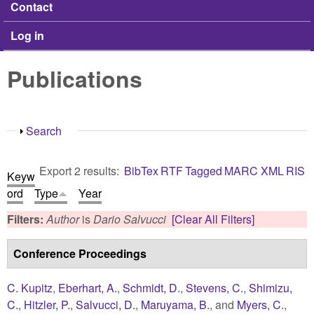
Contact
Log in
Publications
Show
Search
Export 2 results:
BibTex
RTF
Tagged
MARC
XML
RIS
Keyw
ord
Type
Year
Filters:
Author
is
Dario Salvucci
[Clear All Filters]
Conference Proceedings
C. Kupitz
,
Eberhart, A.
,
Schmidt, D.
,
Stevens, C.
,
Shimizu,
C.
,
Hitzler, P.
,
Salvucci, D.
,
Maruyama, B.
, and
Myers, C.
,