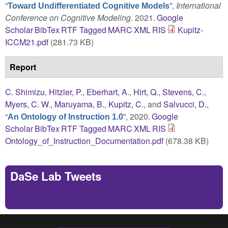
“
”
,
International
Toward Undifferentiated Cognitive Models
Conference on Cognitive Modeling
. 2021.
Google
Scholar
BibTex
RTF
Tagged
MARC
XML
RIS
Kupitz-
ICCM21.pdf
(281.73 KB)
Report
C. Shimizu
,
Hitzler, P.
,
Eberhart, A.
,
Hirt, Q.
,
Stevens, C.
,
Myers, C. W.
,
Maruyama, B.
,
Kupitz, C.
, and
Salvucci, D.
,
“
”
, 2020.
Google
An Ontology of Instruction 1.0
Scholar
BibTex
RTF
Tagged
MARC
XML
RIS
Ontology_of_Instruction_Documentation.pdf
(678.38 KB)
DaSe Lab Tweets
Tweets by https://twitter.com/DaSeLab