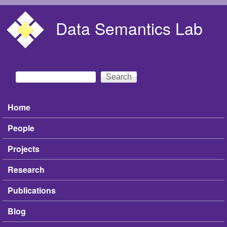
Skip to main content
Data Semantics Lab
Search
Search form
Home
Main menu
People
Projects
Research
Publications
Blog