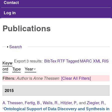
Contact
Log in
Publications
Show
Search
Export 3 results:
BibTex
RTF
Tagged
MARC
XML
RIS
Keyw
ord
Type
Year
Filters:
Author
is
Anne Thessen
[Clear All Filters]
2015
A. Thessen
,
Fertig, B.
,
Walls, R.
,
Hitzler, P.
, and
Ziegler, R.
,
“
Ontological Support of Data Discovery and Synthesis in