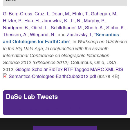
G. Berg-Cross
,
Cruz, I.
,
Dean, M.
,
Finin, T.
,
Gahegan, M.
,
Hitzler, P.
,
Hua, H.
,
Janowicz, K.
,
Li, N.
,
Murphy, P.
,
Nordgren, B.
,
Obrst, L.
,
Schildhauer, M.
,
Sheth, A.
,
Sinha, K.
,
Thessen, A.
,
Wiegand, N.
, and
Zaslavsky, I.
,
“
Semantics
”
, in
Workshop on GIScience
and Ontologies for EarthCube
in the Big Data Age, In conjunction with the seventh
International Conference on Geographic Information
Science 2012 (GIScience 2012)
, Columbus, Ohio, USA,
2012.
Google Scholar
BibTex
RTF
Tagged
MARC
XML
RIS
Semantics-Ontologies-EarthCube2012.pdf
(62.78 KB)
DaSe Lab Tweets
Tweets by https://twitter.com/DaSeLab