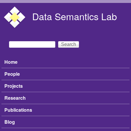
Skip to main content
Data Semantics Lab
Search
Search form
Home
Main menu
People
Projects
Research
Publications
Blog