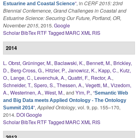
”
, in
CERF 2015: 23rd
Estuarine and Coastal Science
Biennial Confernence, Grand Challenges in Coastal and
Estuarine Science: Securing Our Future, Portland, OR,
November 2015
, 2015.
Google
Scholar
BibTex
RTF
Tagged
MARC
XML
RIS
2014
L. Obrst
,
Grüninger, M.
,
Baclawski, K.
,
Bennett, M.
,
Brickley,
D.
,
Berg-Cross, G.
,
Hitzler, P.
,
Janowicz, K.
,
Kapp, C.
,
Kutz,
O.
,
Lange, C.
,
Levenchuk, A.
,
Quattri, F.
,
Rector, A.
,
Schneider, T.
,
Spero, S.
,
Thessen, A.
,
Vegetti, M.
,
Vizedom,
A.
,
Westerinen, A.
,
West, M.
, and
Yim, P.
,
“
Semantic Web
and Big Data meets Applied Ontology - The Ontology
”
,
Applied Ontology
, vol. 9, pp. 155–170,
Summit 2014
2014.
DOI
Google
Scholar
BibTex
RTF
Tagged
MARC
XML
RIS
2012