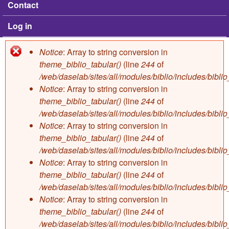
Contact
Log in
Notice
: Array to string conversion in
Error message
theme_biblio_tabular()
(line
244
of
/web/daselab/sites/all/modules/biblio/includes/bibli
Notice
: Array to string conversion in
theme_biblio_tabular()
(line
244
of
/web/daselab/sites/all/modules/biblio/includes/bibli
Notice
: Array to string conversion in
theme_biblio_tabular()
(line
244
of
/web/daselab/sites/all/modules/biblio/includes/bibli
Notice
: Array to string conversion in
theme_biblio_tabular()
(line
244
of
/web/daselab/sites/all/modules/biblio/includes/bibli
Notice
: Array to string conversion in
theme_biblio_tabular()
(line
244
of
/web/daselab/sites/all/modules/biblio/includes/bibli