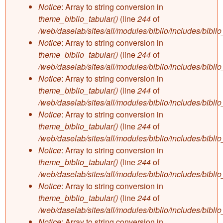
Notice
: Array to string conversion in
theme_biblio_tabular()
(line
244
of
/web/daselab/sites/all/modules/biblio/includes/bibli
Notice
: Array to string conversion in
theme_biblio_tabular()
(line
244
of
/web/daselab/sites/all/modules/biblio/includes/bibli
Notice
: Array to string conversion in
theme_biblio_tabular()
(line
244
of
/web/daselab/sites/all/modules/biblio/includes/bibli
Notice
: Array to string conversion in
theme_biblio_tabular()
(line
244
of
/web/daselab/sites/all/modules/biblio/includes/bibli
Notice
: Array to string conversion in
theme_biblio_tabular()
(line
244
of
/web/daselab/sites/all/modules/biblio/includes/bibli
Notice
: Array to string conversion in
theme_biblio_tabular()
(line
244
of
/web/daselab/sites/all/modules/biblio/includes/bibli
Notice
: Array to string conversion in