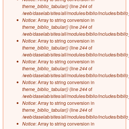
theme_biblio_tabular()
(line
244
of
/web/daselab/sites/all/modules/biblio/includes/bibli
Notice
: Array to string conversion in
theme_biblio_tabular()
(line
244
of
/web/daselab/sites/all/modules/biblio/includes/bibli
Notice
: Array to string conversion in
theme_biblio_tabular()
(line
244
of
/web/daselab/sites/all/modules/biblio/includes/bibli
Notice
: Array to string conversion in
theme_biblio_tabular()
(line
244
of
/web/daselab/sites/all/modules/biblio/includes/bibli
Notice
: Array to string conversion in
theme_biblio_tabular()
(line
244
of
/web/daselab/sites/all/modules/biblio/includes/bibli
Notice
: Array to string conversion in
theme_biblio_tabular()
(line
244
of
/web/daselab/sites/all/modules/biblio/includes/bibli
Notice
: Array to string conversion in