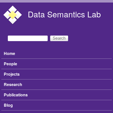
Skip to main content
Data Semantics Lab
Search
Search form
Home
Main menu
People
Projects
Research
Publications
Blog