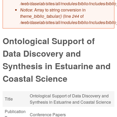
/web/daselab/sites/all/modules/biblio/includes/bibli
Notice
: Array to string conversion in
theme_biblio_tabular()
(line
244
of
/web/daselab/sites/all/modules/biblio/includes/bibli
Ontological Support of
Data Discovery and
Synthesis in Estuarine and
Coastal Science
Ontological Support of Data Discovery and
Title
Synthesis in Estuarine and Coastal Science
Publication
Conference Papers