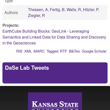
Type
Thessen, A
,
Fertig, B
,
Walls, R
,
Hitzler, P
,
Authors
Ziegler, R
Projects:
EarthCube Building Blocks: GeoLink - Leveraging
Semantics and Linked Data for Data Sharing and Discovery
in the Geosciences
RIS
XML
MARC
Tagged
RTF
BibTex
Google Scholar
DaSe Lab Tweets
Tweets by https://twitter.com/DaSeLab