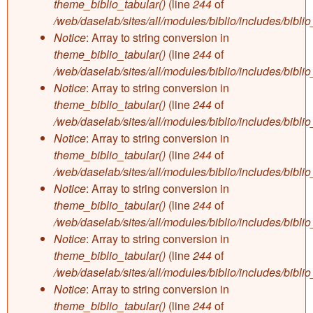
theme_biblio_tabular()
(line
244
of
/web/daselab/sites/all/modules/biblio/includes/bibli
Notice
: Array to string conversion in
theme_biblio_tabular()
(line
244
of
/web/daselab/sites/all/modules/biblio/includes/bibli
Notice
: Array to string conversion in
theme_biblio_tabular()
(line
244
of
/web/daselab/sites/all/modules/biblio/includes/bibli
Notice
: Array to string conversion in
theme_biblio_tabular()
(line
244
of
/web/daselab/sites/all/modules/biblio/includes/bibli
Notice
: Array to string conversion in
theme_biblio_tabular()
(line
244
of
/web/daselab/sites/all/modules/biblio/includes/bibli
Notice
: Array to string conversion in
theme_biblio_tabular()
(line
244
of
/web/daselab/sites/all/modules/biblio/includes/bibli
Notice
: Array to string conversion in
theme_biblio_tabular()
(line
244
of