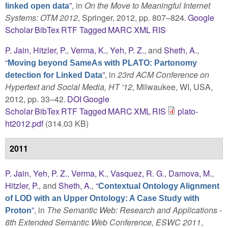
”
, in
On the Move to Meaningful Internet
linked open data
Systems: OTM 2012
, Springer, 2012, pp. 807–824.
Google
Scholar
BibTex
RTF
Tagged
MARC
XML
RIS
P. Jain
,
Hitzler, P.
,
Verma, K.
,
Yeh, P. Z.
, and
Sheth, A.
,
“
Moving beyond SameAs with PLATO: Partonomy
”
, in
23rd ACM Conference on
detection for Linked Data
Hypertext and Social Media, HT '12
, Milwaukee, WI, USA,
2012, pp. 33–42.
DOI
Google
Scholar
BibTex
RTF
Tagged
MARC
XML
RIS
plato-
ht2012.pdf
(314.03 KB)
2011
P. Jain
,
Yeh, P. Z.
,
Verma, K.
,
Vasquez, R. G.
,
Damova, M.
,
Hitzler, P.
, and
Sheth, A.
,
“
Contextual Ontology Alignment
of LOD with an Upper Ontology: A Case Study with
”
, in
The Semantic Web: Research and Applications -
Proton
8th Extended Semantic Web Conference, ESWC 2011
,