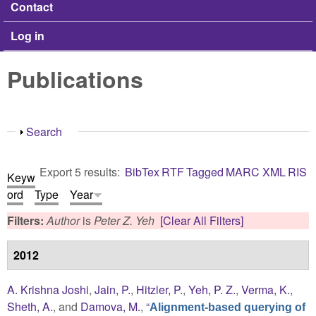
Contact
Log in
Publications
Show
Search
Export 5 results:
BibTex
RTF
Tagged
MARC
XML
RIS
Keyw
ord
Type
Year
Filters:
Author
is
Peter Z. Yeh
[Clear All Filters]
2012
A. Krishna Joshi
,
Jain, P.
,
Hitzler, P.
,
Yeh, P. Z.
,
Verma, K.
,
Sheth, A.
, and
Damova, M.
,
“
Alignment-based querying of