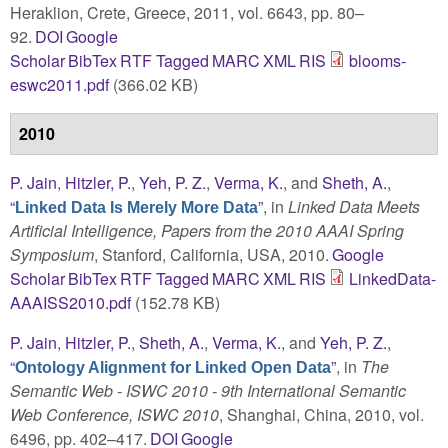
Heraklion, Crete, Greece, 2011, vol. 6643, pp. 80–
92.
DOI
Google
Scholar
BibTex
RTF
Tagged
MARC
XML
RIS
blooms-
eswc2011.pdf
(366.02 KB)
2010
P. Jain
,
Hitzler, P.
,
Yeh, P. Z.
,
Verma, K.
, and
Sheth, A.
,
“
”
, in
Linked Data Meets
Linked Data Is Merely More Data
Artificial Intelligence, Papers from the 2010 AAAI Spring
Symposium
, Stanford, California, USA, 2010.
Google
Scholar
BibTex
RTF
Tagged
MARC
XML
RIS
LinkedData-
AAAISS2010.pdf
(152.78 KB)
P. Jain
,
Hitzler, P.
,
Sheth, A.
,
Verma, K.
, and
Yeh, P. Z.
,
“
”
, in
The
Ontology Alignment for Linked Open Data
Semantic Web - ISWC 2010 - 9th International Semantic
Web Conference, ISWC 2010
, Shanghai, China, 2010, vol.
6496, pp. 402–417.
DOI
Google