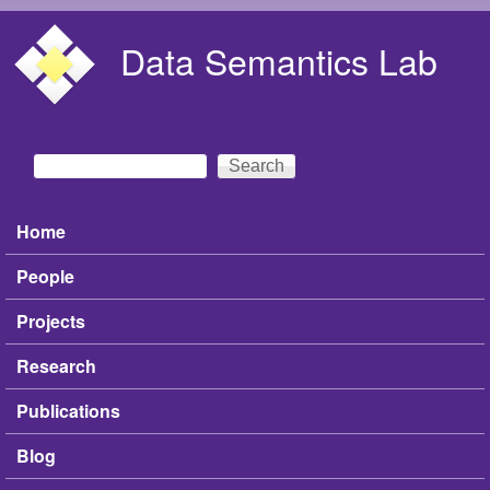
Skip to main content
Data Semantics Lab
Search
Search form
Home
Main menu
People
Projects
Research
Publications
Blog