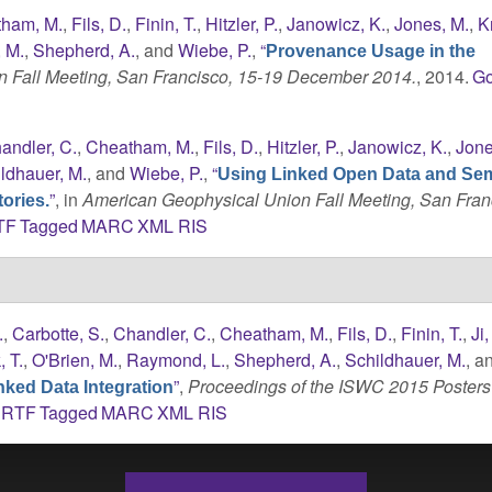
ham, M.
,
Fils, D.
,
Finin, T.
,
Hitzler, P.
,
Janowicz, K.
,
Jones, M.
,
K
, M.
,
Shepherd, A.
, and
Wiebe, P.
,
“
Provenance Usage in the
 Fall Meeting, San Francisco, 15-19 December 2014.
, 2014.
Go
andler, C.
,
Cheatham, M.
,
Fils, D.
,
Hitzler, P.
,
Janowicz, K.
,
Jone
ldhauer, M.
, and
Wiebe, P.
,
“
Using Linked Open Data and Se
”
, in
American Geophysical Union Fall Meeting, San Fran
ories.
TF
Tagged
MARC
XML
RIS
.
,
Carbotte, S.
,
Chandler, C.
,
Cheatham, M.
,
Fils, D.
,
Finin, T.
,
Ji,
 T.
,
O'Brien, M.
,
Raymond, L.
,
Shepherd, A.
,
Schildhauer, M.
, a
”
,
Proceedings of the ISWC 2015 Posters
ked Data Integration
RTF
Tagged
MARC
XML
RIS