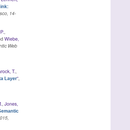
ink:
sco, 14-
 P.
,
nd
Wiebe,
ntic Web
rock, T.
,
”
,
ta Layer
.
,
Jones,
Semantic
015,