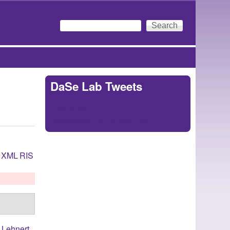
Search
Search form
DaSe Lab Tweets
Tweets by
https://twitter.com/DaSeLab
XML
RIS
,
Lehnert,