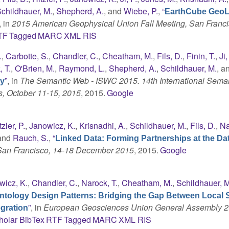
childhauer, M.
,
Shepherd, A.
, and
Wiebe, P.
,
“
EarthCube GeoL
, in
2015 American Geophysical Union Fall Meeting, San Franci
TF
Tagged
MARC
XML
RIS
.
,
Carbotte, S.
,
Chandler, C.
,
Cheatham, M.
,
Fils, D.
,
Finin, T.
,
Ji,
 T.
,
O'Brien, M.
,
Raymond, L.
,
Shepherd, A.
,
Schildhauer, M.
, a
”
, in
The Semantic Web - ISWC 2015. 14th International Sema
gy
s, October 11-15, 2015
, 2015.
Google
tzler, P.
,
Janowicz, K.
,
Krisnadhi, A.
,
Schildhauer, M.
,
Fils, D.
,
Na
 and
Rauch, S.
,
“
Linked Data: Forming Partnerships at the Da
 San Francisco, 14-18 December 2015
, 2015.
Google
wicz, K.
,
Chandler, C.
,
Narock, T.
,
Cheatham, M.
,
Schildhauer, M
ntology Design Patterns: Bridging the Gap Between Local 
”
, in
European Geosciences Union General Assembly 2
gration
holar
BibTex
RTF
Tagged
MARC
XML
RIS