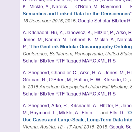
K.
,
Mickle, A.
,
Narock, T.
,
O'Brien, M.
,
Raymond, L.
,
S
”
Semantics and Linked Data for the Geosciences
18 December 2015
, 2015.
Google Scholar
BibTex
R
A. Krisnadhi
,
Hu, Y.
,
Janowicz, K.
,
Hitzler, P.
,
Arko, R
Jones, M.
,
Karima, N.
,
Lehnert, K.
,
Mickle, A.
,
Narock,
P.
,
“
The GeoLink Modular Oceanography Ontolo
Conference, Bethlehem, Pennsylvania, United State
Scholar
BibTex
RTF
Tagged
MARC
XML
RIS
A. Shepherd
,
Chandler, C.
,
Arko, R. A.
,
Jones, M.
,
Hi
Groman, R.
,
O'Brien, M.
,
Patton, E. W.
,
Kinkade, D.
,
in
2015 American Geophysical Union Fall Meeting,
Scholar
BibTex
RTF
Tagged
MARC
XML
RIS
A. Shepherd
,
Arko, R.
,
Krisnadhi, A.
,
Hitzler, P.
,
Jano
M.
,
Raymond, L.
,
Mickle, A.
,
Finin, T.
, and
Fils, D.
,
“
O
Use Cases and Large-Scale, Long-Term Data Inte
Vienna, Austria, 12 - 17 April 2015
, 2015.
Google Sc