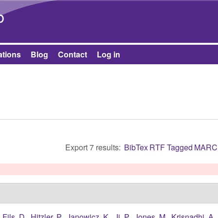
Skip to main content
b
ations
Blog
Contact
Log in
Export 7 results:
BibTex
RTF
Tagged
MARC
,
Fils, D.
,
Hitzler, P.
,
Janowicz, K.
,
Ji, P.
,
Jones, M.
,
Krisnadhi, A.