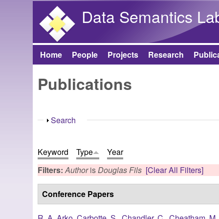
Data Semantics La
Home
People
Projects
Research
Public
Main menu
Publications
Show
Search
Keyword
Type
Year
Filters:
Author
is
Douglas Fils
[Clear All Filters]
Conference Papers
R. A. Arko
,
Carbotte, S.
,
Chandler, C.
,
Cheatham, M.