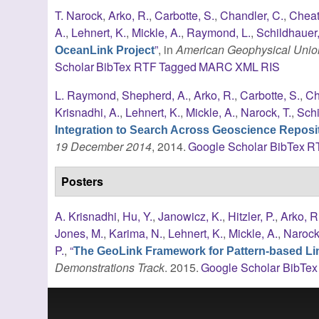
T. Narock
,
Arko, R.
,
Carbotte, S.
,
Chandler, C.
,
Cheat
A.
,
Lehnert, K.
,
Mickle, A.
,
Raymond, L.
,
Schildhauer
”
, in
American Geophysical Union
OceanLink Project
Scholar
BibTex
RTF
Tagged
MARC
XML
RIS
L. Raymond
,
Shepherd, A.
,
Arko, R.
,
Carbotte, S.
,
Ch
Krisnadhi, A.
,
Lehnert, K.
,
Mickle, A.
,
Narock, T.
,
Schi
Integration to Search Across Geoscience Reposit
19 December 2014
, 2014.
Google Scholar
BibTex
R
Posters
A. Krisnadhi
,
Hu, Y.
,
Janowicz, K.
,
Hitzler, P.
,
Arko, R
Jones, M.
,
Karima, N.
,
Lehnert, K.
,
Mickle, A.
,
Narock,
P.
,
“
The GeoLink Framework for Pattern-based Lin
Demonstrations Track
. 2015.
Google Scholar
BibTex