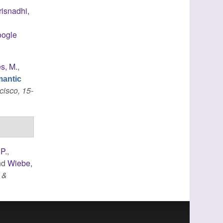
risnadhi,
ogle
s, M.
,
mantic
cisco, 15-
 P.
,
nd
Wiebe,
 &