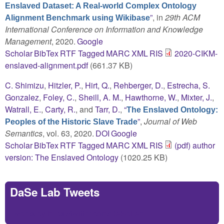
Enslaved Dataset: A Real-world Complex Ontology
”
, in
29th ACM
Alignment Benchmark using Wikibase
International Conference on Information and Knowledge
Management
, 2020.
Google
Scholar
BibTex
RTF
Tagged
MARC
XML
RIS
2020-CIKM-
enslaved-alignment.pdf
(661.37 KB)
C. Shimizu
,
Hitzler, P.
,
Hirt, Q.
,
Rehberger, D.
,
Estrecha, S.
Gonzalez
,
Foley, C.
,
Sheill, A. M.
,
Hawthorne, W.
,
Mixter, J.
,
Watrall, E.
,
Carty, R.
, and
Tarr, D.
,
“
The Enslaved Ontology:
”
,
Journal of Web
Peoples of the Historic Slave Trade
Semantics
, vol. 63, 2020.
DOI
Google
Scholar
BibTex
RTF
Tagged
MARC
XML
RIS
(pdf) author
version: The Enslaved Ontology
(1020.25 KB)
DaSe Lab Tweets
Tweets by https://twitter.com/DaSeLab