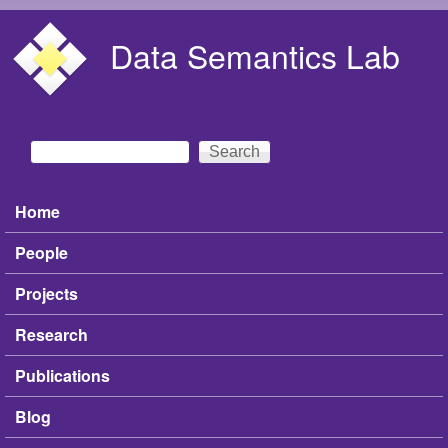
Skip to main content
Data Semantics Lab
Search
Search form
Home
Main menu
People
Projects
Research
Publications
Blog