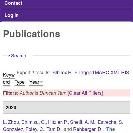
Contact
Log in
Publications
Show
Search
Export 2 results:
BibTex
RTF
Tagged
MARC
XML
RIS
Keyw
ord
Type
Year
Filters:
Author
is
Duncan Tarr
[Clear All Filters]
2020
L. Zhou
,
Shimizu, C.
,
Hitzler, P.
,
Sheill, A. M.
,
Estrecha, S.
Gonzalez
,
Foley, C.
,
Tarr, D.
, and
Rehberger, D.
,
“
The