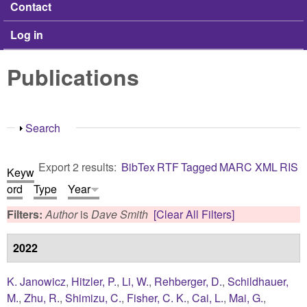
Contact
Log in
Publications
Show
Search
Export 2 results:
BibTex
RTF
Tagged
MARC
XML
RIS
Keyw
ord
Type
Year
Filters:
Author
is
Dave Smith
[Clear All Filters]
2022
K. Janowicz
,
Hitzler, P.
,
Li, W.
,
Rehberger, D.
,
Schildhauer,
M.
,
Zhu, R.
,
Shimizu, C.
,
Fisher, C. K.
,
Cai, L.
,
Mai, G.
,