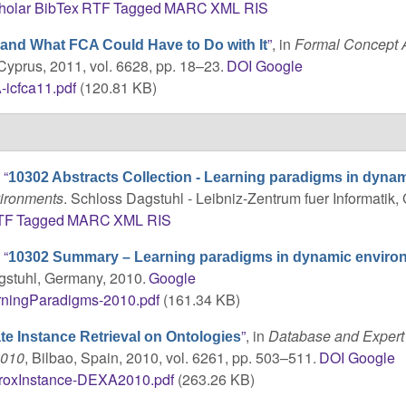
holar
BibTex
RTF
Tagged
MARC
XML
RIS
”
, in
Formal Concept A
 and What FCA Could Have to Do with It
 Cyprus, 2011, vol. 6628, pp. 18–23.
DOI
Google
icfca11.pdf
(120.81 KB)
,
“
10302 Abstracts Collection - Learning paradigms in dyna
vironments
. Schloss Dagstuhl - Leibniz-Zentrum fuer Informatik
TF
Tagged
MARC
XML
RIS
,
“
10302 Summary – Learning paradigms in dynamic enviro
gstuhl, Germany, 2010.
Google
rningParadigms-2010.pdf
(161.34 KB)
”
, in
Database and Expert
e Instance Retrieval on Ontologies
2010
, Bilbao, Spain, 2010, vol. 6261, pp. 503–511.
DOI
Google
roxInstance-DEXA2010.pdf
(263.26 KB)