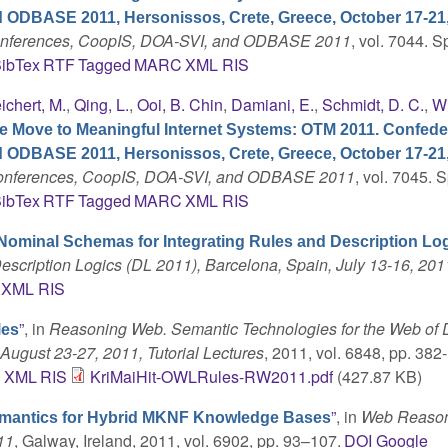
d ODBASE 2011, Hersonissos, Crete, Greece, October 17-21,
Conferences, CoopIS, DOA-SVI, and ODBASE 2011
, vol. 7044. S
ibTex
RTF
Tagged
MARC
XML
RIS
ichert, M.
,
Qing, L.
,
Ooi, B. Chin
,
Damiani, E.
,
Schmidt, D. C.
,
Wh
e Move to Meaningful Internet Systems: OTM 2011. Confede
d ODBASE 2011, Hersonissos, Crete, Greece, October 17-21,
 Conferences, CoopIS, DOA-SVI, and ODBASE 2011
, vol. 7045. S
ibTex
RTF
Tagged
MARC
XML
RIS
Nominal Schemas for Integrating Rules and Description Lo
escription Logics (DL 2011), Barcelona, Spain, July 13-16, 201
XML
RIS
”
, in
Reasoning Web. Semantic Technologies for the Web of D
les
August 23-27, 2011, Tutorial Lectures
, 2011, vol. 6848, pp. 382-
C
XML
RIS
KriMaiHit-OWLRules-RW2011.pdf
(427.87 KB)
”
, in
Web Reason
emantics for Hybrid MKNF Knowledge Bases
11
, Galway, Ireland, 2011, vol. 6902, pp. 93–107.
DOI
Google