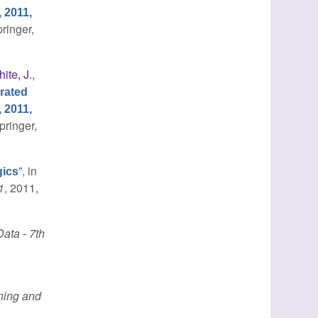
 2011,
pringer,
ite, J.
,
rated
 2011,
pringer,
”
, in
gics
1
, 2011,
ata - 7th
ing and