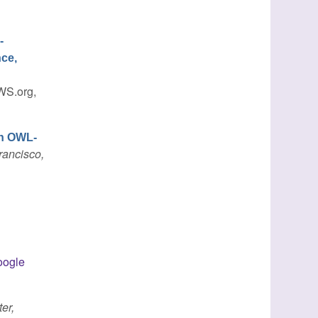
-
nce,
WS.org,
in OWL-
rancisco,
ogle
er,