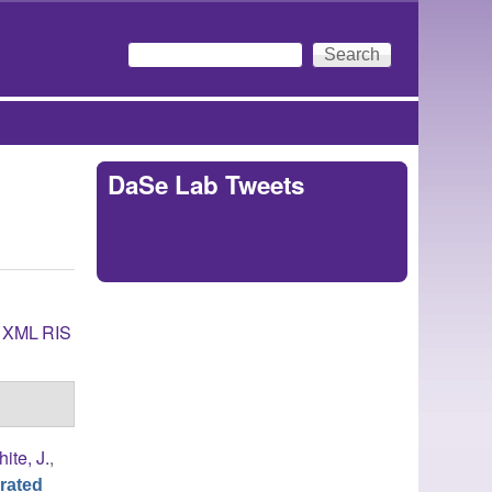
Search
Search form
DaSe Lab Tweets
Tweets by
https://twitter.com/DaSeLab
XML
RIS
ite, J.
,
rated