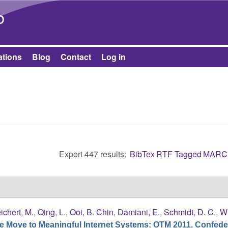
Skip to main content
b
ations
Blog
Contact
Log in
Export 447 results:
BibTex
RTF
Tagged
MARC
ichert, M.
,
Qing, L.
,
Ooi, B. Chin
,
Damiani, E.
,
Schmidt, D. C.
,
Wh
e Move to Meaningful Internet Systems: OTM 2011. Confede