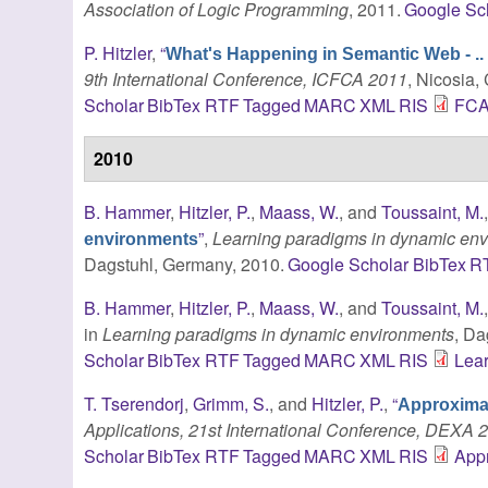
Association of Logic Programming
, 2011.
Google Sc
P. Hitzler
,
“
What's Happening in Semantic Web - ..
9th International Conference, ICFCA 2011
, Nicosia,
Scholar
BibTex
RTF
Tagged
MARC
XML
RIS
FCA-
2010
B. Hammer
,
Hitzler, P.
,
Maass, W.
, and
Toussaint, M.
”
,
Learning paradigms in dynamic en
environments
Dagstuhl, Germany, 2010.
Google Scholar
BibTex
R
B. Hammer
,
Hitzler, P.
,
Maass, W.
, and
Toussaint, M.
in
Learning paradigms in dynamic environments
, Da
Scholar
BibTex
RTF
Tagged
MARC
XML
RIS
Lea
T. Tserendorj
,
Grimm, S.
, and
Hitzler, P.
,
“
Approximat
Applications, 21st International Conference, DEXA 
Scholar
BibTex
RTF
Tagged
MARC
XML
RIS
App