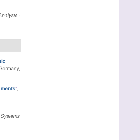
nalysis -
mic
, Germany,
”
,
nments
 Systems