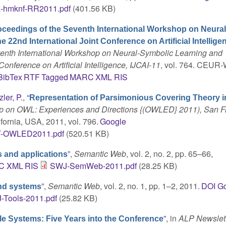
a-hmknf-RR2011.pdf
(401.56 KB)
oceedings of the Seventh International Workshop on Neural
22nd International Joint Conference on Artificial Intellige
enth International Workshop on Neural-Symbolic Learning and
onference on Artificial Intelligence, IJCAI-11
, vol. 764. CEUR-
BibTex
RTF
Tagged
MARC
XML
RIS
zler, P.
,
“
Representation of Parsimonious Covering Theory 
hop on OWL: Experiences and Directions {(OWLED} 2011), San F
ifornia, USA, 2011, vol. 796.
Google
-OWLED2011.pdf
(520.51 KB)
”
,
Semantic Web
, vol. 2, no. 2, pp. 65–66,
 and applications
C
XML
RIS
SWJ-SemWeb-2011.pdf
(28.25 KB)
”
,
Semantic Web
, vol. 2, no. 1, pp. 1–2, 2011.
DOI
Go
nd systems
-Tools-2011.pdf
(25.82 KB)
”
, in
ALP Newslett
 Systems: Five Years into the Conference