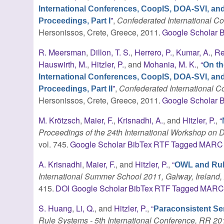
International Conferences, CoopIS, DOA-SVI, an
”
,
Confederated International 
Proceedings, Part I
Hersonissos, Crete, Greece, 2011.
Google Scholar
B
R. Meersman
,
Dillon, T. S.
,
Herrero, P.
,
Kumar, A.
,
Re
Hauswirth, M.
,
Hitzler, P.
, and
Mohania, M. K.
,
“
On th
International Conferences, CoopIS, DOA-SVI, an
”
,
Confederated International
Proceedings, Part II
Hersonissos, Crete, Greece, 2011.
Google Scholar
B
M. Krötzsch
,
Maier, F.
,
Krisnadhi, A.
, and
Hitzler, P.
,
“
Proceedings of the 24th International Workshop on D
vol. 745.
Google Scholar
BibTex
RTF
Tagged
MARC
A. Krisnadhi
,
Maier, F.
, and
Hitzler, P.
,
“
OWL and Ru
International Summer School 2011, Galway, Ireland, 
415.
DOI
Google Scholar
BibTex
RTF
Tagged
MAR
S. Huang
,
Li, Q.
, and
Hitzler, P.
,
“
Paraconsistent S
Rule Systems - 5th International Conference, RR 20