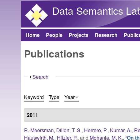
Data Semantics La
Home
People
Projects
Research
Public
Main menu
Publications
Show
Search
Keyword
Type
Year
2011
R. Meersman
,
Dillon, T. S.
,
Herrero, P.
,
Kumar, A.
,
Re
Hauswirth, M.
,
Hitzler, P.
, and
Mohania, M. K.
,
“
On th