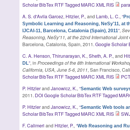
Scholar
BibTex
RTF
Tagged
MARC
XML
RIS
par
A. S. d'Avila Garcez
,
Hitzler, P.
, and
Lamb, L. C.
,
“
Pr
Symbolic Learning and Reasoning, NeSy'11, at the 
”
,
Sev
IJCAI-11, Barcelona, Catalonia (Spain), 2011
Reasoning, NeSy'11, at the 22nd International Joint C
Barcelona, Catalonia, Spain, 2011.
Google Scholar
C. A. Henson
,
Thirunarayan, K.
,
Sheth, A. P.
, and
Hit
”
, in
Proceedings of the 8th International Works
DL
California, USA, June 5-6, 2011
, San Francisco, Cal
Scholar
BibTex
RTF
Tagged
MARC
XML
RIS
PCT
P. Hitzler
and
Janowicz, K.
,
“
Semantic Web surveys
2011.
DOI
Google Scholar
BibTex
RTF
Tagged
MAR
P. Hitzler
and
Janowicz, K.
,
“
Semantic Web tools a
Scholar
BibTex
RTF
Tagged
MARC
XML
RIS
SWJ
F. Calimeri
and
Hitzler, P.
,
“
Web Reasoning and Rule