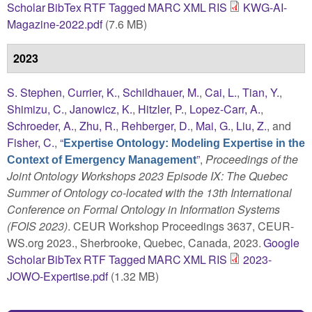
Scholar
BibTex
RTF
Tagged
MARC
XML
RIS
KWG-AI-
Magazine-2022.pdf
(7.6 MB)
2023
S. Stephen
,
Currier, K.
,
Schildhauer, M.
,
Cai, L.
,
Tian, Y.
,
Shimizu, C.
,
Janowicz, K.
,
Hitzler, P.
,
Lopez-Carr, A.
,
Schroeder, A.
,
Zhu, R.
,
Rehberger, D.
,
Mai, G.
,
Liu, Z.
, and
Fisher, C.
,
“
Expertise Ontology: Modeling Expertise in the
”
,
Proceedings of the
Context of Emergency Management
Joint Ontology Workshops 2023 Episode IX: The Quebec
Summer of Ontology co-located with the 13th International
Conference on Formal Ontology in Information Systems
(FOIS 2023)
. CEUR Workshop Proceedings 3637, CEUR-
WS.org 2023., Sherbrooke, Quebec, Canada, 2023.
Google
Scholar
BibTex
RTF
Tagged
MARC
XML
RIS
2023-
JOWO-Expertise.pdf
(1.32 MB)