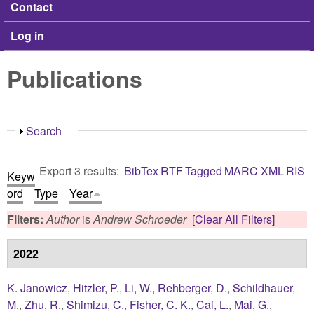
Contact
Log in
Publications
Show
Search
Export 3 results:
BibTex
RTF
Tagged
MARC
XML
RIS
Keyw
ord
Type
Year
Filters:
Author
is
Andrew Schroeder
[Clear All Filters]
2022
K. Janowicz
,
Hitzler, P.
,
Li, W.
,
Rehberger, D.
,
Schildhauer,
M.
,
Zhu, R.
,
Shimizu, C.
,
Fisher, C. K.
,
Cai, L.
,
Mai, G.
,