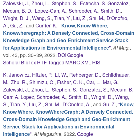
Zalewski, J.
,
Zhou, L.
,
Stephen, S.
,
Estrecha, S. Gonzalez
,
Mecum, B. D.
,
Lopez-Carr, A.
,
Schroeder, A.
,
Smith, D.
,
Wright, D. J.
,
Wang, S.
,
Tian, Y.
,
Liu, Z.
,
Shi, M.
,
D'Onofrio,
A.
,
Gu, Z.
, and
Currier, K.
,
“
Know, Know Where,
Knowwheregraph: A Densely Connected, Cross-Domain
Knowledge Graph and Geo-Enrichment Service Stack
”
,
AI Mag.
,
for Applications in Environmental Intelligence
vol. 43, pp. 30–39, 2022.
DOI
Google
Scholar
BibTex
RTF
Tagged
MARC
XML
RIS
K. Janowicz
,
Hitzler, P.
,
Li, W.
,
Rehberger, D.
,
Schildhauer,
M.
,
Zhu, R.
,
Shimizu, C.
,
Fisher, C. K.
,
Cai, L.
,
Mai, G.
,
Zalewski, J.
,
Zhou, L.
,
Stephen, S.
,
Gonzalez, S.
,
Mecum, B.
,
Carr, A. Lopez
,
Schroeder, A.
,
Smith, D.
,
Wright, D.
,
Wang,
S.
,
Tian, Y.
,
Liu, Z.
,
Shi, M.
,
D’Onofrio, A.
, and
Gu, Z.
,
“
Know,
Know Where, KnowWhereGraph: A Densely Connected,
Cross-Domain Knowledge Graph and Geo-Enrichment
Service Stack for Applications in Environmental
”
,
AI Magazine
, 2022.
Google
Intelligence