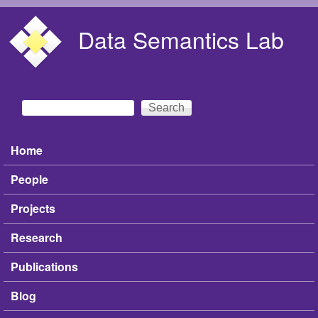
Skip to main content
Data Semantics Lab
Search
Search form
Home
Main menu
People
Projects
Research
Publications
Blog