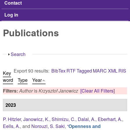
Contact
Log in
Publications
Show
Search
Export 93 results:
BibTex
RTF
Tagged
MARC
XML
RIS
Key
word
Type
Year
Filters:
Author
is
Krzysztof Janowicz
[Clear All Filters]
2023
P. Hitzler
,
Janowicz, K.
,
Shimizu, C.
,
Dalal, A.
,
Eberhart, A.
,
Eells, A.
, and
Norouzi, S. Saki
,
“
Openness and