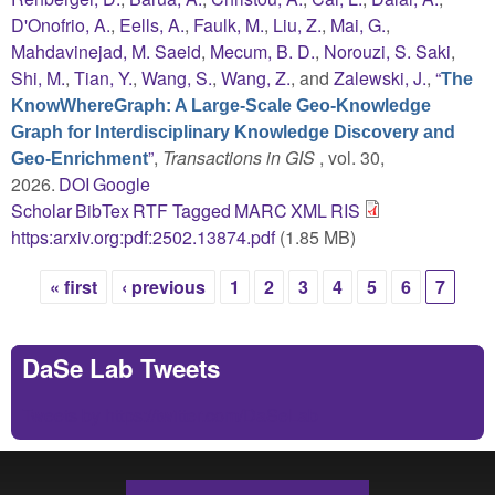
D'Onofrio, A.
,
Eells, A.
,
Faulk, M.
,
Liu, Z.
,
Mai, G.
,
Mahdavinejad, M. Saeid
,
Mecum, B. D.
,
Norouzi, S. Saki
,
Shi, M.
,
Tian, Y.
,
Wang, S.
,
Wang, Z.
, and
Zalewski, J.
,
“
The
KnowWhereGraph: A Large-Scale Geo-Knowledge
Graph for Interdisciplinary Knowledge Discovery and
”
,
Transactions in GIS
, vol. 30,
Geo-Enrichment
2026.
DOI
Google
Scholar
BibTex
RTF
Tagged
MARC
XML
RIS
https:arxiv.org:pdf:2502.13874.pdf
(1.85 MB)
« first
‹ previous
1
2
3
4
5
6
7
Pages
DaSe Lab Tweets
Tweets by https://twitter.com/DaSeLab