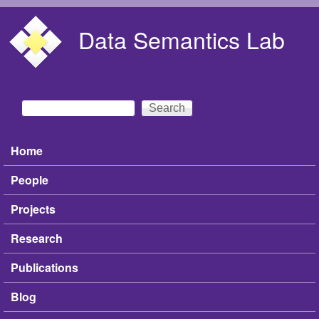
Skip to main content
Data Semantics Lab
Search
Search form
Home
Main menu
People
Projects
Research
Publications
Blog