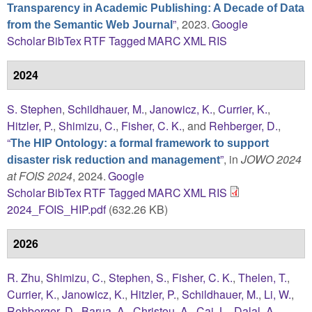
Transparency in Academic Publishing: A Decade of Data
”
, 2023.
Google
from the Semantic Web Journal
Scholar
BibTex
RTF
Tagged
MARC
XML
RIS
2024
S. Stephen
,
Schildhauer, M.
,
Janowicz, K.
,
Currier, K.
,
Hitzler, P.
,
Shimizu, C.
,
Fisher, C. K.
, and
Rehberger, D.
,
“
The HIP Ontology: a formal framework to support
”
, in
JOWO 2024
disaster risk reduction and management
at FOIS 2024
, 2024.
Google
Scholar
BibTex
RTF
Tagged
MARC
XML
RIS
2024_FOIS_HIP.pdf
(632.26 KB)
2026
R. Zhu
,
Shimizu, C.
,
Stephen, S.
,
Fisher, C. K.
,
Thelen, T.
,
Currier, K.
,
Janowicz, K.
,
Hitzler, P.
,
Schildhauer, M.
,
Li, W.
,
Rehberger, D.
,
Barua, A.
,
Christou, A.
,
Cai, L.
,
Dalal, A.
,