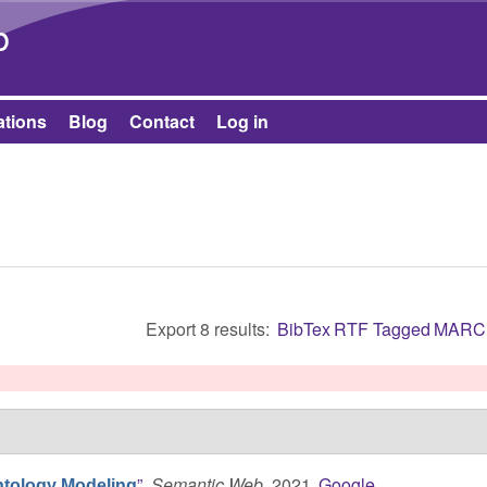
Skip to main content
b
ations
Blog
Contact
Log in
Export 8 results:
BibTex
RTF
Tagged
MARC
”
,
Semantic Web
, 2021.
Google
ntology Modeling