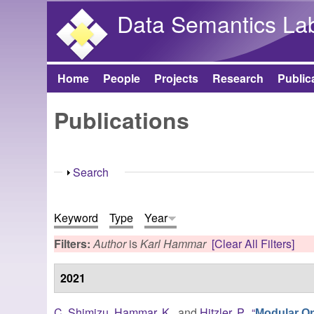
Data Semantics La
Home
People
Projects
Research
Public
Main menu
Publications
Show
Search
Keyword
Type
Year
Filters:
Author
is
Karl Hammar
[Clear All Filters]
2021
C. Shimizu
,
Hammar, K.
, and
Hitzler, P.
,
“
Modular O