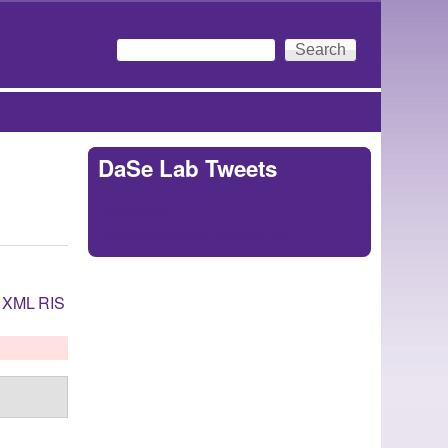
Search
Search form
DaSe Lab Tweets
Tweets by
https://twitter.com/DaSeLab
XML
RIS