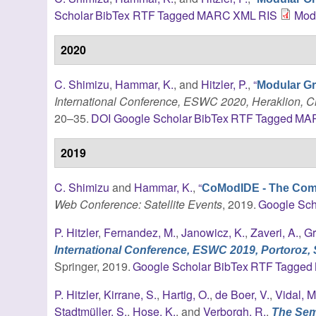
Scholar
BibTex
RTF
Tagged
MARC
XML
RIS
Mod
2020
C. Shimizu
,
Hammar, K.
, and
Hitzler, P.
,
“
Modular Gr
International Conference, ESWC 2020, Heraklion, C
20–35.
DOI
Google Scholar
BibTex
RTF
Tagged
MA
2019
C. Shimizu
and
Hammar, K.
,
“
CoModIDE - The Com
Web Conference: Satellite Events
, 2019.
Google Sch
P. Hitzler
,
Fernandez, M.
,
Janowicz, K.
,
Zaveri, A.
,
Gr
International Conference, ESWC 2019, Portoroz, 
Springer, 2019.
Google Scholar
BibTex
RTF
Tagged
P. Hitzler
,
Kirrane, S.
,
Hartig, O.
,
de Boer, V.
,
Vidal, M
Stadtmüller, S.
,
Hose, K.
, and
Verborgh, R.
,
The Sema