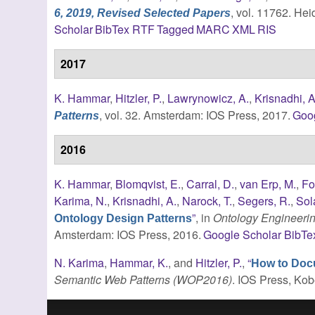
, vol. 11762. Hei
6, 2019, Revised Selected Papers
Scholar
BibTex
RTF
Tagged
MARC
XML
RIS
2017
K. Hammar
,
Hitzler, P.
,
Lawrynowicz, A.
,
Krisnadhi, A
, vol. 32. Amsterdam: IOS Press, 2017.
Goo
Patterns
2016
K. Hammar
,
Blomqvist, E.
,
Carral, D.
,
van Erp, M.
,
Fo
Karima, N.
,
Krisnadhi, A.
,
Narock, T.
,
Segers, R.
,
Sol
”
, in
Ontology Engineerin
Ontology Design Patterns
Amsterdam: IOS Press, 2016.
Google Scholar
BibTe
N. Karima
,
Hammar, K.
, and
Hitzler, P.
,
“
How to Doc
Semantic Web Patterns (WOP2016)
. IOS Press, Kob