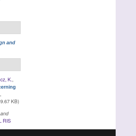
gn and
cz, K.
,
cerning
s
,
9.67 KB)
 and
L
RIS