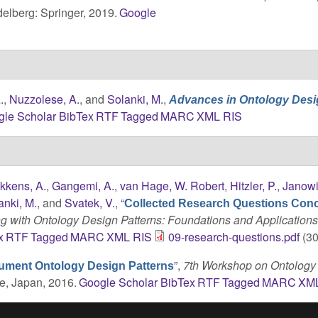
delberg: Springer, 2019.
Google
.
,
Nuzzolese, A.
, and
Solanki, M.
,
Advances in Ontology Desi
gle Scholar
BibTex
RTF
Tagged
MARC
XML
RIS
kkens, A.
,
Gangemi, A.
,
van Hage, W. Robert
,
Hitzler, P.
,
Janowi
anki, M.
, and
Svatek, V.
,
“
Collected Research Questions Con
g with Ontology Design Patterns: Foundations and Application
x
RTF
Tagged
MARC
XML
RIS
09-research-questions.pdf
(30
”
,
7th Workshop on Ontology
ument Ontology Design Patterns
e, Japan, 2016.
Google Scholar
BibTex
RTF
Tagged
MARC
XM