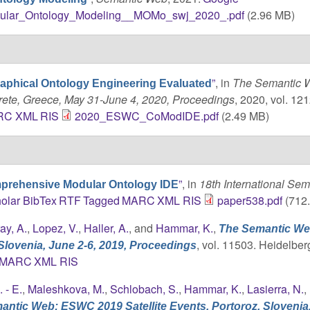
ular_Ontology_Modeling__MOMo_swj_2020_.pdf
(2.96 MB)
”
, in
The Semantic W
aphical Ontology Engineering Evaluated
rete, Greece, May 31-June 4, 2020, Proceedings
, 2020, vol. 121
RC
XML
RIS
2020_ESWC_CoModIDE.pdf
(2.49 MB)
”
, in
18th International Sem
prehensive Modular Ontology IDE
olar
BibTex
RTF
Tagged
MARC
XML
RIS
paper538.pdf
(712
ay, A.
,
Lopez, V.
,
Haller, A.
, and
Hammar, K.
,
The Semantic We
, vol. 11503. Heidelber
Slovenia, June 2-6, 2019, Proceedings
MARC
XML
RIS
. - E.
,
Maleshkova, M.
,
Schlobach, S.
,
Hammar, K.
,
Lasierra, N.
,
ntic Web: ESWC 2019 Satellite Events. Portoroz, Slovenia,