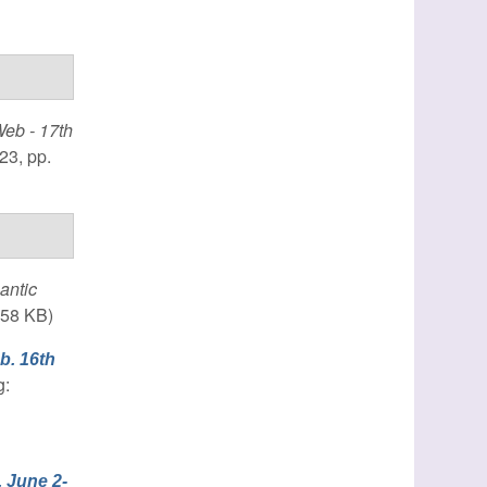
eb - 17th
23, pp.
antic
.58 KB)
b. 16th
g:
 June 2-