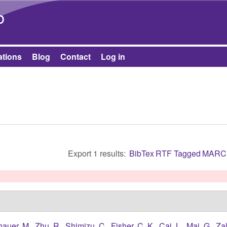
Skip to main content
b
ations
Blog
Contact
Log in
Export 1 results:
BibTex
RTF
Tagged
MARC
hauer, M.
,
Zhu, R.
,
Shimizu, C.
,
Fisher, C. K.
,
Cai, L.
,
Mai, G.
,
Zal