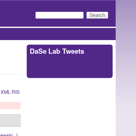
Search
Search form
DaSe Lab Tweets
Tweets by
https://twitter.com/DaSeLab
XML
RIS
ewski, J.
,