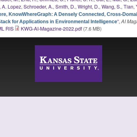
, A. Lopez
,
Schroeder, A.
,
Smith, D.
,
Wright, D.
,
Wang, S.
,
Tian, 
re, KnowWhereGraph: A Densely Connected, Cross-Doma
”
,
AI Mag
ck for Applications in Environmental Intelligence
ML
RIS
KWG-AI-Magazine-2022.pdf
(7.6 MB)