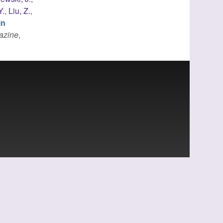
Y.
,
Liu, Z.
,
in
azine
,