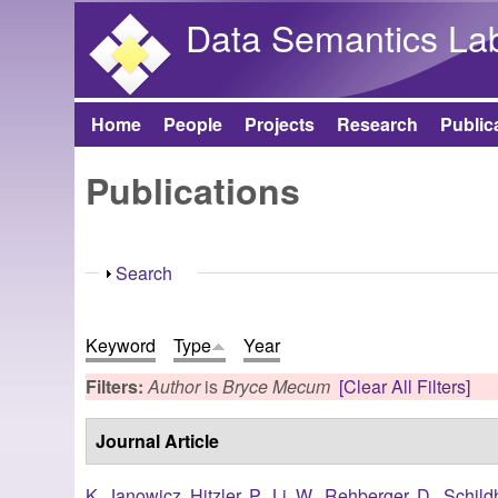
Data Semantics La
Home
People
Projects
Research
Public
Main menu
Publications
Show
Search
Keyword
Type
Year
Filters:
Author
is
Bryce Mecum
[Clear All Filters]
Journal Article
K. Janowicz
,
Hitzler, P.
,
Li, W.
,
Rehberger, D.
,
Schild