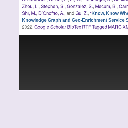
Zhou, L.
,
Stephen, S.
,
Gonzalez, S.
,
Mecum, B.
,
Carr
Shi, M.
,
D’Onofrio, A.
, and
Gu, Z.
,
“
Know, Know Whe
Knowledge Graph and Geo-Enrichment Service Sta
2022.
Google Scholar
BibTex
RTF
Tagged
MARC
X