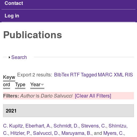
Contact
Log in
Publications
Show
Search
Export 2 results:
BibTex
RTF
Tagged
MARC
XML
RIS
Keyw
ord
Type
Year
Filters:
Author
is
Dario Salvucci
[Clear All Filters]
2021
C. Kupitz
,
Eberhart, A.
,
Schmidt, D.
,
Stevens, C.
,
Shimizu,
C.
,
Hitzler, P.
,
Salvucci, D.
,
Maruyama, B.
, and
Myers, C.
,