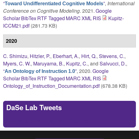
“
”
,
International
Toward Undifferentiated Cognitive Models
Conference on Cognitive Modeling
. 2021.
Google
Scholar
BibTex
RTF
Tagged
MARC
XML
RIS
Kupitz-
ICCM21.pdf
(281.73 KB)
2020
C. Shimizu
,
Hitzler, P.
,
Eberhart, A.
,
Hirt, Q.
,
Stevens, C.
,
Myers, C. W.
,
Maruyama, B.
,
Kupitz, C.
, and
Salvucci, D.
,
“
”
, 2020.
Google
An Ontology of Instruction 1.0
Scholar
BibTex
RTF
Tagged
MARC
XML
RIS
Ontology_of_Instruction_Documentation.pdf
(678.38 KB)
DaSe Lab Tweets
Tweets by https://twitter.com/DaSeLab