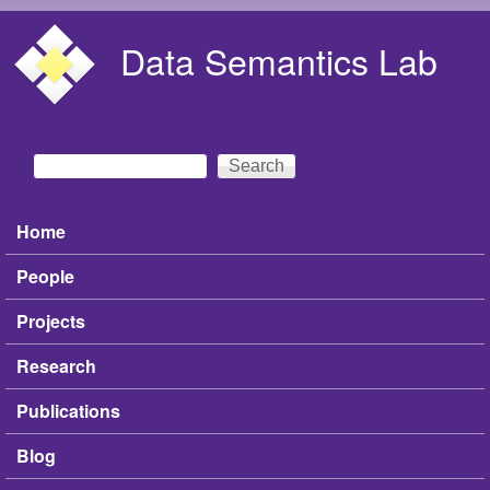
Skip to main content
Data Semantics Lab
Search
Search form
Home
Main menu
People
Projects
Research
Publications
Blog