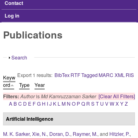
Contact
Log in
Publications
Show
Search
Export 1 results:
BibTex
RTF
Tagged
MARC
XML
RIS
Keyw
ord
Type
Year
Filters:
Author
is
Md Kamruzzaman Sarker
[Clear All Filters]
A
B
C
D
E
F
G
H
I
J
K
L
M
N
O
P
Q
R
S
T
U
V
W
X
Y
Z
Artificial Intelligence
M. K. Sarker
,
Xie, N.
,
Doran, D.
,
Raymer, M.
, and
Hitzler, P.
,