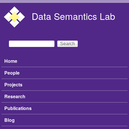
Skip to main content
Data Semantics Lab
Search
Search form
Home
Main menu
People
Projects
Research
Publications
Blog