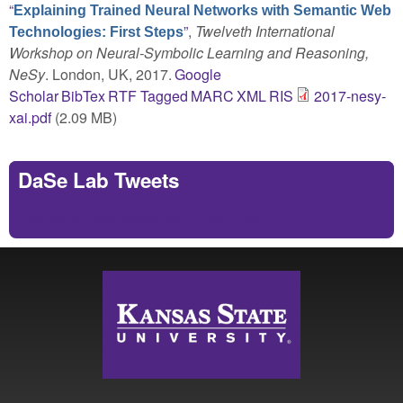
“
Explaining Trained Neural Networks with Semantic Web
”
,
Twelveth International
Technologies: First Steps
Workshop on Neural-Symbolic Learning and Reasoning,
NeSy
. London, UK, 2017.
Google
Scholar
BibTex
RTF
Tagged
MARC
XML
RIS
2017-nesy-
xai.pdf
(2.09 MB)
DaSe Lab Tweets
Tweets by https://twitter.com/DaSeLab