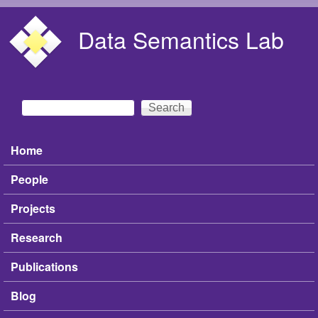
Skip to main content
Data Semantics Lab
Search
Search form
Home
Main menu
People
Projects
Research
Publications
Blog