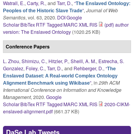
Watrall, E.
,
Carty, R.
, and
Tarr, D.
,
“
The Enslaved Ontology:
”
,
Journal of Web
Peoples of the Historic Slave Trade
Semantics
, vol. 63, 2020.
DOI
Google
Scholar
BibTex
RTF
Tagged
MARC
XML
RIS
(pdf) author
version: The Enslaved Ontology
(1020.25 KB)
Conference Papers
L. Zhou
,
Shimizu, C.
,
Hitzler, P.
,
Sheill, A. M.
,
Estrecha, S.
Gonzalez
,
Foley, C.
,
Tarr, D.
, and
Rehberger, D.
,
“
The
Enslaved Dataset: A Real-world Complex Ontology
”
, in
29th ACM
Alignment Benchmark using Wikibase
International Conference on Information and Knowledge
Management
, 2020.
Google
Scholar
BibTex
RTF
Tagged
MARC
XML
RIS
2020-CIKM-
enslaved-alignment.pdf
(661.37 KB)
DaSe Lab Tweets