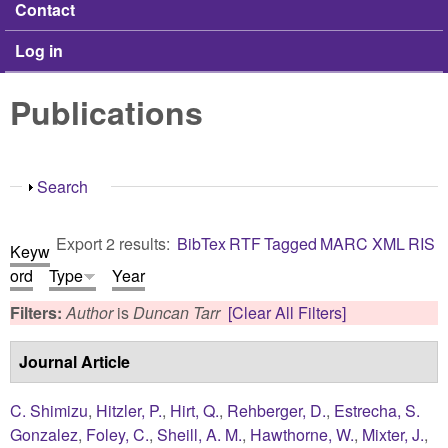
Contact
Log in
Publications
Show
Search
Export 2 results:
BibTex
RTF
Tagged
MARC
XML
RIS
Keyw
ord
Type
Year
Filters:
Author
is
Duncan Tarr
[Clear All Filters]
Journal Article
C. Shimizu
,
Hitzler, P.
,
Hirt, Q.
,
Rehberger, D.
,
Estrecha, S.
Gonzalez
,
Foley, C.
,
Sheill, A. M.
,
Hawthorne, W.
,
Mixter, J.
,