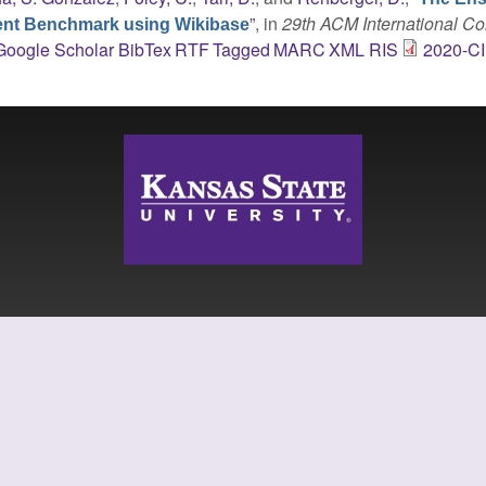
”
, in
29th ACM International C
ent Benchmark using Wikibase
Google Scholar
BibTex
RTF
Tagged
MARC
XML
RIS
2020-C