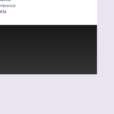
onference
IKM-