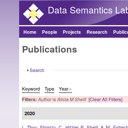
Data Semantics La
Home
People
Projects
Research
Public
Main menu
Publications
Show
Search
Keyword
Type
Year
Filters:
Author
is
Alicia M Sheill
[Clear All Filters]
2020
L. Zhou
,
Shimizu, C.
,
Hitzler, P.
,
Sheill, A. M.
,
Estrec