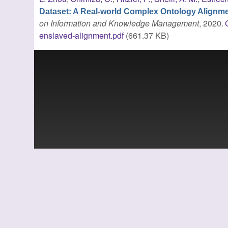
Dataset: A Real-world Complex Ontology Alignm
on Information and Knowledge Management
, 2020.
enslaved-alignment.pdf
(661.37 KB)