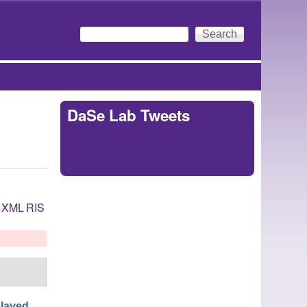
Search
Search form
DaSe Lab Tweets
Tweets by
https://twitter.com/DaSeLab
XML
RIS
laved