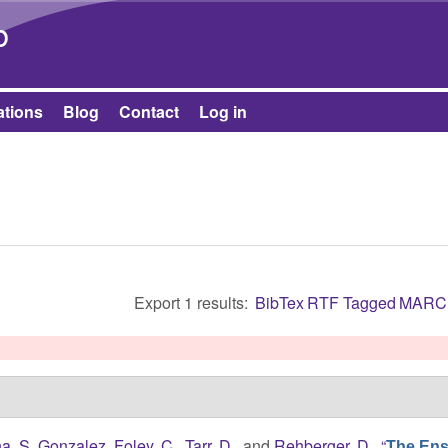
Skip to main content
b
ations
Blog
Contact
Log in
Export 1 results:
BibTex
RTF
Tagged
MARC
ha, S. Gonzalez
,
Foley, C.
,
Tarr, D.
, and
Rehberger, D.
,
“
The Ens