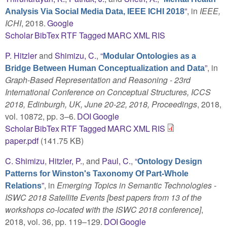
”
, in
IEEE,
Analysis Via Social Media Data, IEEE ICHI 2018
ICHI
, 2018.
Google
Scholar
BibTex
RTF
Tagged
MARC
XML
RIS
P. Hitzler
and
Shimizu, C.
,
“
Modular Ontologies as a
”
, in
Bridge Between Human Conceptualization and Data
Graph-Based Representation and Reasoning - 23rd
International Conference on Conceptual Structures, ICCS
2018, Edinburgh, UK, June 20-22, 2018, Proceedings
, 2018,
vol. 10872, pp. 3–6.
DOI
Google
Scholar
BibTex
RTF
Tagged
MARC
XML
RIS
paper.pdf
(141.75 KB)
C. Shimizu
,
Hitzler, P.
, and
Paul, C.
,
“
Ontology Design
Patterns for Winston's Taxonomy Of Part-Whole
”
, in
Emerging Topics in Semantic Technologies -
Relations
ISWC 2018 Satellite Events [best papers from 13 of the
workshops co-located with the ISWC 2018 conference]
,
2018, vol. 36, pp. 119–129.
DOI
Google