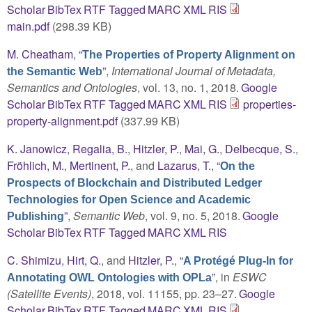
Scholar
BibTex
RTF
Tagged
MARC
XML
RIS
main.pdf
(298.39 KB)
M. Cheatham
,
“
The Properties of Property Alignment on
”
,
International Journal of Metadata,
the Semantic Web
Semantics and Ontologies
, vol. 13, no. 1, 2018.
Google
Scholar
BibTex
RTF
Tagged
MARC
XML
RIS
properties-
property-alignment.pdf
(337.99 KB)
K. Janowicz
,
Regalia, B.
,
Hitzler, P.
,
Mai, G.
,
Delbecque, S.
,
Fröhlich, M.
,
Mertinent, P.
, and
Lazarus, T.
,
“
On the
Prospects of Blockchain and Distributed Ledger
Technologies for Open Science and Academic
”
,
Semantic Web
, vol. 9, no. 5, 2018.
Google
Publishing
Scholar
BibTex
RTF
Tagged
MARC
XML
RIS
C. Shimizu
,
Hirt, Q.
, and
Hitzler, P.
,
“
A Protégé Plug-In for
”
, in
ESWC
Annotating OWL Ontologies with OPLa
(Satellite Events)
, 2018, vol. 11155, pp. 23–27.
Google
Scholar
BibTex
RTF
Tagged
MARC
XML
RIS