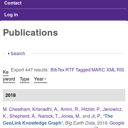
Contact
Log in
Publications
Show
Search
Export 447 results:
BibTex
RTF
Tagged
MARC
XML
RIS
Ke
yword
Type
Year
2018
M. Cheatham
,
Krisnadhi, A.
,
Amini, R.
,
Hitzler, P.
,
Janowicz,
K.
,
Shepherd, A.
,
Narock, T.
,
Jones, M.
, and
Ji, P.
,
“
The
”
,
Big Earth Data
, 2018.
Google
GeoLink Knowledge Graph