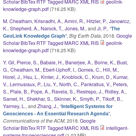
Scholar
BibTex
RTF
Tagged
MARC
XML
RIS
geolink-
knowledge-graph.pdf
(716.25 KB)
M. Cheatham
,
Krisnadhi, A.
,
Amini, R.
,
Hitzler, P.
,
Janowicz,
K.
,
Shepherd, A.
,
Narock, T.
,
Jones, M.
, and
Ji, P.
,
“
The
”
,
Big Earth Data
, 2018.
Google
GeoLink Knowledge Graph
Scholar
BibTex
RTF
Tagged
MARC
XML
RIS
geolink-
knowledge-graph.pdf
(716.25 KB)
Y. Gil
,
Pierce, S.
,
Babaie, H.
,
Banerjee, A.
,
Borne, K.
,
Bust,
G.
,
Cheatham, M.
,
Ebert-Uphoff, I.
,
Gomes, C.
,
Hill, M.
,
Horel, J.
,
Hsu, L.
,
Kinter, J.
,
Knoblock, C.
,
Krum, D.
,
Kumar,
V.
,
Lermusiaux, P.
,
Liu, Y.
,
North, C.
,
Pankratius, V.
,
Peters,
S.
,
Plale, B.
,
Pope, A.
,
Ravela, S.
,
Restrepo, J.
,
Ridley, A.
,
Samet, H.
,
Shekhar, S.
,
Skinner, K.
,
Smyth, P.
,
Tikoff, B.
,
Yarmey, L.
, and
Zhang, J.
,
“
Intelligent Systems for
”
,
Geosciences - An Essential Research Agenda
Communications of the ACM
, 2018.
Google
Scholar
BibTex
RTF
Tagged
MARC
XML
RIS
intelligent-
systems-for-geosciences.pdf
(1.03 MB)