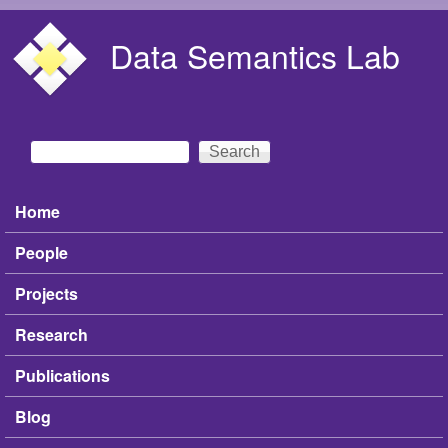
Skip to main content
Data Semantics Lab
Search
Search form
Home
Main menu
People
Projects
Research
Publications
Blog