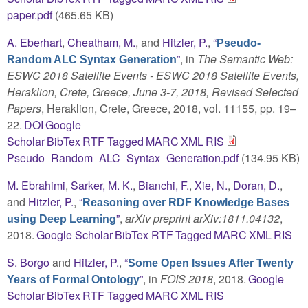
paper.pdf
(465.65 KB)
A. Eberhart
,
Cheatham, M.
, and
Hitzler, P.
,
“
Pseudo-
”
, in
The Semantic Web:
Random ALC Syntax Generation
ESWC 2018 Satellite Events - ESWC 2018 Satellite Events,
Heraklion, Crete, Greece, June 3-7, 2018, Revised Selected
Papers
, Heraklion, Crete, Greece, 2018, vol. 11155, pp. 19–
22.
DOI
Google
Scholar
BibTex
RTF
Tagged
MARC
XML
RIS
Pseudo_Random_ALC_Syntax_Generation.pdf
(134.95 KB)
M. Ebrahimi
,
Sarker, M. K.
,
Bianchi, F.
,
Xie, N.
,
Doran, D.
,
and
Hitzler, P.
,
“
Reasoning over RDF Knowledge Bases
”
,
arXiv preprint arXiv:1811.04132
,
using Deep Learning
2018.
Google Scholar
BibTex
RTF
Tagged
MARC
XML
RIS
S. Borgo
and
Hitzler, P.
,
“
Some Open Issues After Twenty
”
, in
FOIS 2018
, 2018.
Google
Years of Formal Ontology
Scholar
BibTex
RTF
Tagged
MARC
XML
RIS