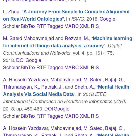
L. Zhou
,
“
A Journey From Simple to Complex Alignment
”
, in
ISWC
, 2018.
Google
on Real-World Ontologies
Scholar
BibTex
RTF
Tagged
MARC
XML
RIS
M. Saeid Mahdavinejad
and
Rezvan, M.
,
“
Machine learning
”
,
Digital
for internet of things data analysis: a survey
Communications and Networks
, vol. 4, pp. 161-175,
2018.
DOI
Google
Scholar
BibTex
RTF
Tagged
MARC
XML
RIS
A. Hossein Yazdavar
,
Mahdavinejad, M. Saied
,
Bajaj, G.
,
Thirunarayan, K.
,
Pathak, J.
, and
Sheth, A.
,
“
Mental Health
”
, in
2018 IEEE
Analysis Via Social Media Data
International Conference on Healthcare Informatics (ICHI)
,
2018, pp. 459-460.
DOI
Google
Scholar
BibTex
RTF
Tagged
MARC
XML
RIS
A. Hossein Yazdavar
,
Mahdavinejad, M. Saied
,
Bajaj, G.
,
Thirunarayan, K.
,
Pathak, J.
, and
Sheth, A.
,
“
Mental Health