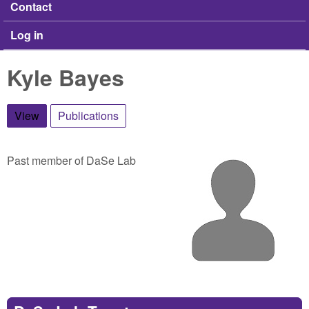
Contact
Log in
Kyle Bayes
View
(active tab)
Publications
Past member of DaSe Lab