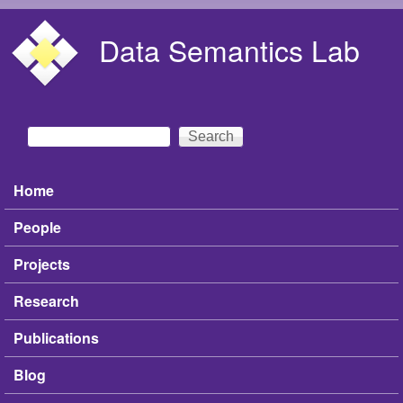
Skip to main content
Data Semantics Lab
Search
Search form
Home
Main menu
People
Projects
Research
Publications
Blog