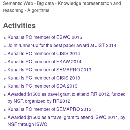
Semantic Web - Big data - Knowledge representation and
reasoning - Algorithms
Activities
Kunal is PC member of ESWC 2015
Joint runner-up for the best paper award at JIST 2014
Kunal is PC member of CISIS 2014
Kunal is PC member of EKAW 2014
Kunal is PC member of SEMAPRO 2013
Kunal is PC member of CISIS 2013
Kunal is PC member of SDA 2013
Awarded $1500 as travel grant to attend RR 2012, funded
by NSF, organized by RR2012
Kunal is PC member of SEMAPRO 2012
Awarded $1500 as a travel grant to attend ISWC 2011, by
NSF through ISWC