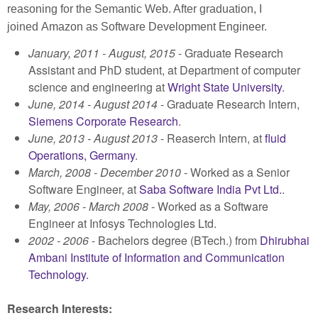
reasoning for the Semantic Web. After graduation, I
joined
Amazon as Software Development Engineer.
January, 2011 - August, 2015
- Graduate Research
Assistant and PhD student, at Department of computer
science and engineering at
Wright State University
.
June, 2014 - August 2014
- Graduate Research Intern,
Siemens Corporate Research
.
June, 2013 - August 2013
- Reaserch Intern, at
fluid
Operations, Germany
.
March, 2008 - December 2010
- Worked as a Senior
Software Engineer, at
Saba Software India Pvt Ltd.
.
May, 2006 - March 2008
- Worked as a Software
Engineer at Infosys Technologies Ltd.
2002 - 2006
- Bachelors degree (BTech.) from
Dhirubhai
Ambani Institute of Information and Communication
Technology.
Research Interests: