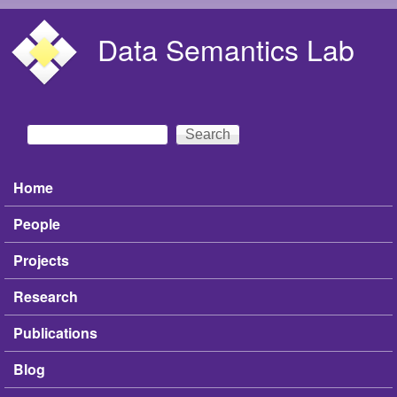
Skip to main content
Data Semantics Lab
Search
Search form
Home
Main menu
People
Projects
Research
Publications
Blog