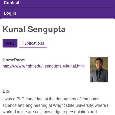
Contact
Log in
Kunal Sengupta
View
(active tab)
Publications
HomePage:
http://www.wright.edu/~sengupta.4/kunal.html
Bio:
I was a PhD candidate at the department of computer
science and engineering at Wright state university, where I
worked in the area of knowledge representation and