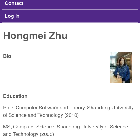
Contact
Log in
Hongmei Zhu
Bio:
Education
PhD, Computer Software and Theory. Shandong University
of Science and Technology (2010)
MS, Computer Science. Shandong University of Science
and Technology (2005)