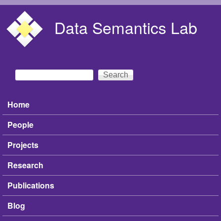
Skip to main content
Data Semantics Lab
Search
Search form
Home
Main menu
People
Projects
Research
Publications
Blog