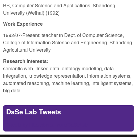
BS, Computer Science and Applications. Shandong
University (Weihai) (1992)
Work Experience
1992/07-Present: teacher in Dept. of Computer Science,
College of Information Science and Engineering, Shandong
Agricultural University
Research Interests:
semantic web, linked data, ontology modeling, data
integration, knowledge representation, information systems,
automated reasoning, machine learning, intelligent systems,
big data.
DaSe Lab Tweets
Tweets by https://twitter.com/DaSeLab