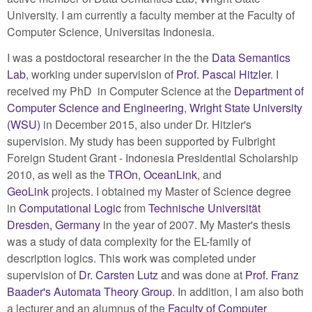
University. I am currently a faculty member at the Faculty of
Computer Science, Universitas Indonesia.
I was a postdoctoral researcher in the the
Data Semantics
Lab
, working under supervision of
Prof. Pascal Hitzler
. I
received my PhD in Computer Science at the
Department of
Computer Science and Engineering
,
Wright State University
(WSU)
in December 2015, also under Dr. Hitzler's
supervision. My study has been supported by Fulbright
Foreign Student Grant - Indonesia Presidential Scholarship
2010, as well as the
TROn
,
OceanLink
, and
GeoLink
projects. I obtained my Master of Science degree
in
Computational Logic
from
Technische Universität
Dresden, Germany
in the year of 2007. My Master's thesis
was a study of data complexity for the EL-family of
description logics. This work was completed under
supervision of
Dr. Carsten Lutz
and was done at
Prof. Franz
Baader's Automata Theory Group
. In addition, I am also both
a lecturer and an alumnus of the
Faculty of Computer