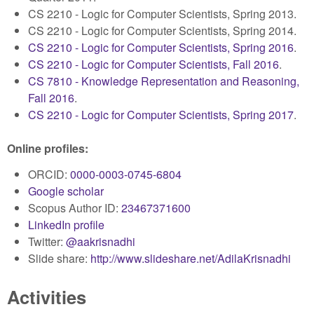
CS 2210 - Logic for Computer Scientists, Spring 2013.
CS 2210 - Logic for Computer Scientists, Spring 2014.
CS 2210 - Logic for Computer Scientists, Spring 2016
.
CS 2210 - Logic for Computer Scientists, Fall 2016
.
CS 7810 - Knowledge Representation and Reasoning,
Fall 2016
.
CS 2210 - Logic for Computer Scientists, Spring 2017
.
Online profiles:
ORCID:
0000-0003-0745-6804
Google scholar
Scopus Author ID:
23467371600
LinkedIn profile
Twitter:
@aakrisnadhi
Slide share:
http://www.slideshare.net/AdilaKrisnadhi
Activities