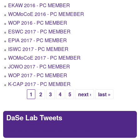
EKAW 2016 - PC MEMBER
WOMoCoE 2016 - PC MEMEBER
WOP 2016 - PC MEMBER
ESWC 2017 - PC MEMBER
EPIA 2017 - PC MEMBER
ISWC 2017 - PC MEMBER
WOMoCoE 2017 - PC MEMBER
JOWO 2017 - PC MEMBER
WOP 2017 - PC MEMBER
K-CAP 2017 - PC MEMBER
1
2
3
4
5
next ›
last »
Pages
DaSe Lab Tweets
Tweets by https://twitter.com/DaSeLab