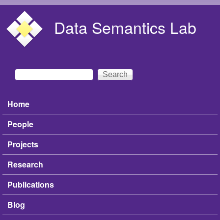
Skip to main content
Data Semantics Lab
Search
Search form
Home
Main menu
People
Projects
Research
Publications
Blog