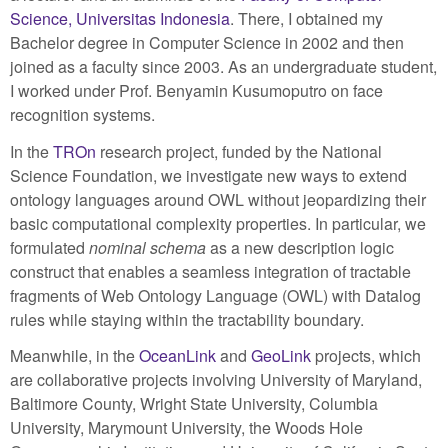
Science, Universitas Indonesia
. There, I obtained my
Bachelor degree in Computer Science in 2002 and then
joined as a faculty since 2003. As an undergraduate student,
I worked under Prof. Benyamin Kusumoputro on face
recognition systems.
In the
TROn
research project, funded by the National
Science Foundation, we investigate new ways to extend
ontology languages around OWL without jeopardizing their
basic computational complexity properties. In particular, we
formulated
nominal schema
as a new description logic
construct that enables a seamless integration of tractable
fragments of Web Ontology Language (OWL) with Datalog
rules while staying within the tractability boundary.
Meanwhile, in the
OceanLink
and
GeoLink
projects, which
are collaborative projects involving University of Maryland,
Baltimore County, Wright State University, Columbia
University, Marymount University, the Woods Hole