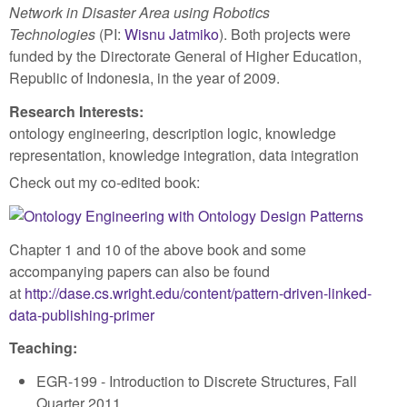
Network in Disaster Area using Robotics
Technologies
(PI:
Wisnu Jatmiko
). Both projects were
funded by the Directorate General of Higher Education,
Republic of Indonesia, in the year of 2009.
Research Interests:
ontology engineering, description logic, knowledge
representation, knowledge integration, data integration
Check out my co-edited book:
Chapter 1 and 10 of the above book and some
accompanying papers can also be found
at
http://dase.cs.wright.edu/content/pattern-driven-linked-
data-publishing-primer
Teaching:
EGR-199 - Introduction to Discrete Structures, Fall
Quarter 2011.