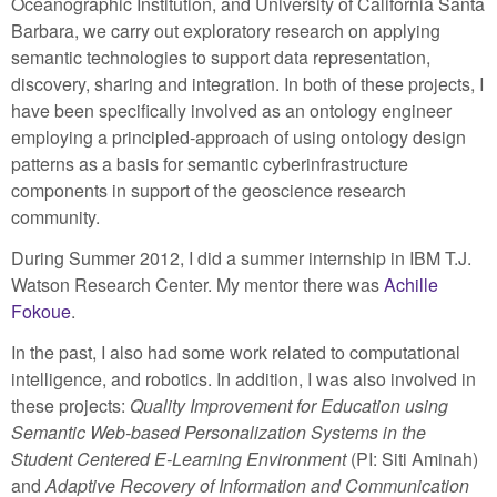
Oceanographic Institution, and University of California Santa
Barbara, we carry out exploratory research on applying
semantic technologies to support data representation,
discovery, sharing and integration. In both of these projects, I
have been specifically involved as an ontology engineer
employing a principled-approach of using ontology design
patterns as a basis for semantic cyberinfrastructure
components in support of the geoscience research
community.
During Summer 2012, I did a summer internship in IBM T.J.
Watson Research Center. My mentor there was
Achille
Fokoue
.
In the past, I also had some work related to computational
intelligence, and robotics. In addition, I was also involved in
these projects:
Quality Improvement for Education using
Semantic Web-based Personalization Systems in the
Student Centered E-Learning Environment
(PI: Siti Aminah)
and
Adaptive Recovery of Information and Communication