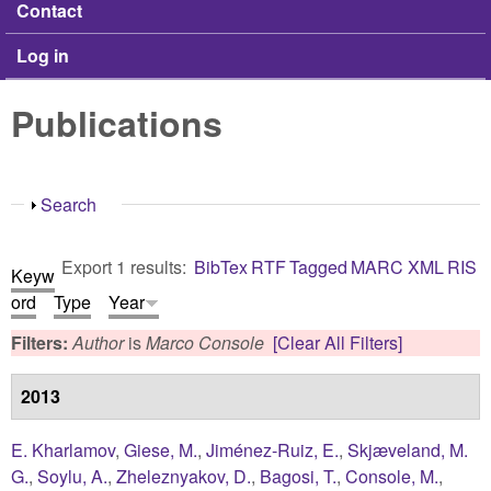
Contact
Log in
Publications
Show
Search
Export 1 results:
BibTex
RTF
Tagged
MARC
XML
RIS
Keyw
ord
Type
Year
Filters:
Author
is
Marco Console
[Clear All Filters]
2013
E. Kharlamov
,
Giese, M.
,
Jiménez-Ruiz, E.
,
Skjæveland, M.
G.
,
Soylu, A.
,
Zheleznyakov, D.
,
Bagosi, T.
,
Console, M.
,