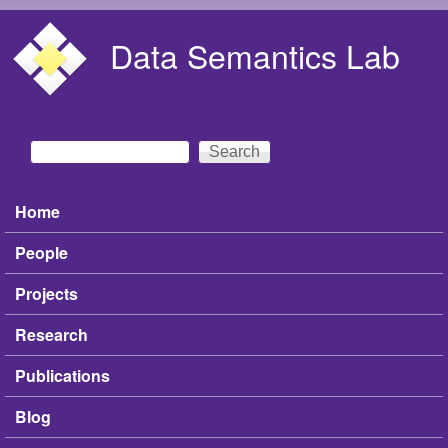
Skip to main content
Data Semantics Lab
Search
Search form
Home
Main menu
People
Projects
Research
Publications
Blog