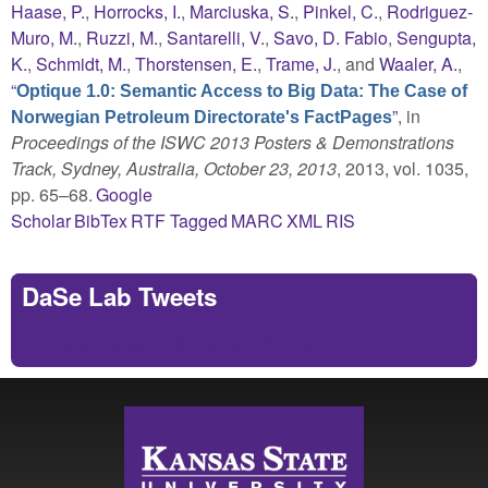
Haase, P.
,
Horrocks, I.
,
Marciuska, S.
,
Pinkel, C.
,
Rodriguez-
Muro, M.
,
Ruzzi, M.
,
Santarelli, V.
,
Savo, D. Fabio
,
Sengupta,
K.
,
Schmidt, M.
,
Thorstensen, E.
,
Trame, J.
, and
Waaler, A.
,
“
Optique 1.0: Semantic Access to Big Data: The Case of
”
, in
Norwegian Petroleum Directorate's FactPages
Proceedings of the ISWC 2013 Posters & Demonstrations
Track, Sydney, Australia, October 23, 2013
, 2013, vol. 1035,
pp. 65–68.
Google
Scholar
BibTex
RTF
Tagged
MARC
XML
RIS
DaSe Lab Tweets
Tweets by https://twitter.com/DaSeLab