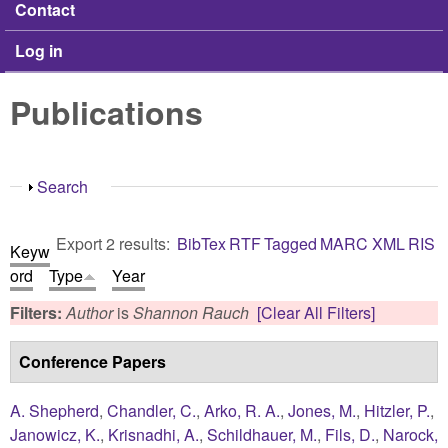
Contact
Log in
Publications
Show
Search
Export 2 results:
BibTex
RTF
Tagged
MARC
XML
RIS
Keyw
ord
Type
Year
Filters:
Author
is
Shannon Rauch
[Clear All Filters]
Conference Papers
A. Shepherd
,
Chandler, C.
,
Arko, R. A.
,
Jones, M.
,
Hitzler, P.
,
Janowicz, K.
,
Krisnadhi, A.
,
Schildhauer, M.
,
Fils, D.
,
Narock,