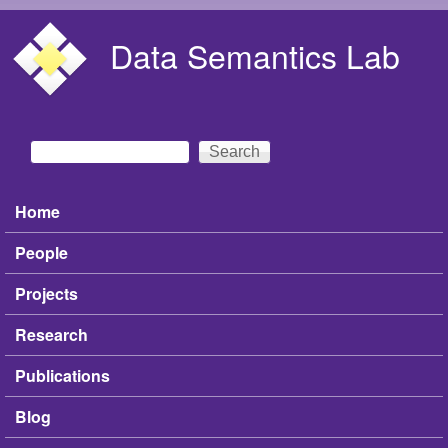
Skip to main content
Data Semantics Lab
Search
Search form
Home
Main menu
People
Projects
Research
Publications
Blog