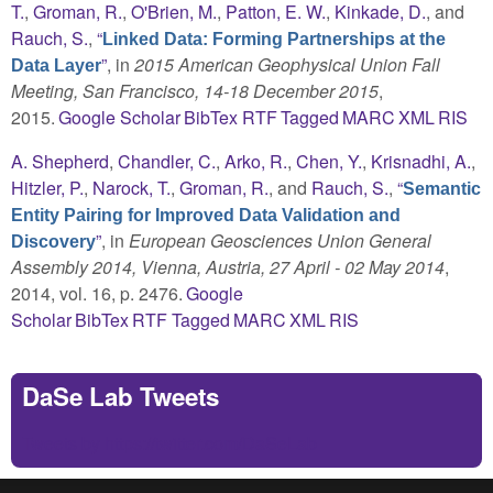
T.
,
Groman, R.
,
O'Brien, M.
,
Patton, E. W.
,
Kinkade, D.
, and
Rauch, S.
,
“
Linked Data: Forming Partnerships at the
”
, in
2015 American Geophysical Union Fall
Data Layer
Meeting, San Francisco, 14-18 December 2015
,
2015.
Google Scholar
BibTex
RTF
Tagged
MARC
XML
RIS
A. Shepherd
,
Chandler, C.
,
Arko, R.
,
Chen, Y.
,
Krisnadhi, A.
,
Hitzler, P.
,
Narock, T.
,
Groman, R.
, and
Rauch, S.
,
“
Semantic
Entity Pairing for Improved Data Validation and
”
, in
European Geosciences Union General
Discovery
Assembly 2014, Vienna, Austria, 27 April - 02 May 2014
,
2014, vol. 16, p. 2476.
Google
Scholar
BibTex
RTF
Tagged
MARC
XML
RIS
DaSe Lab Tweets
Tweets by https://twitter.com/DaSeLab