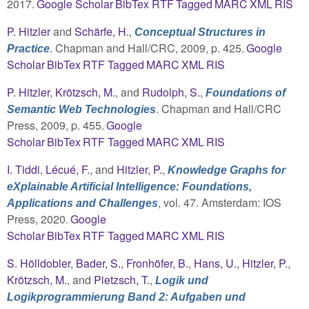
2017.
Google Scholar
BibTex
RTF
Tagged
MARC
XML
RIS
P. Hitzler
and
Schärfe, H.
,
Conceptual Structures in
. Chapman and Hall/CRC, 2009, p. 425.
Google
Practice
Scholar
BibTex
RTF
Tagged
MARC
XML
RIS
P. Hitzler
,
Krötzsch, M.
, and
Rudolph, S.
,
Foundations of
. Chapman and Hall/CRC
Semantic Web Technologies
Press, 2009, p. 455.
Google
Scholar
BibTex
RTF
Tagged
MARC
XML
RIS
I. Tiddi
,
Lécué, F.
, and
Hitzler, P.
,
Knowledge Graphs for
eXplainable Artificial Intelligence: Foundations,
, vol. 47. Amsterdam: IOS
Applications and Challenges
Press, 2020.
Google
Scholar
BibTex
RTF
Tagged
MARC
XML
RIS
S. Hölldobler
,
Bader, S.
,
Fronhöfer, B.
,
Hans, U.
,
Hitzler, P.
,
Krötzsch, M.
, and
Pietzsch, T.
,
Logik und
Logikprogrammierung Band 2: Aufgaben und