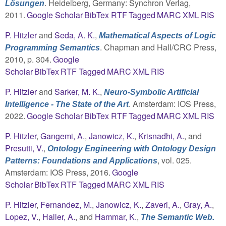
. Heidelberg, Germany: Synchron Verlag,
Lösungen
2011.
Google Scholar
BibTex
RTF
Tagged
MARC
XML
RIS
P. Hitzler
and
Seda, A. K.
,
Mathematical Aspects of Logic
. Chapman and Hall/CRC Press,
Programming Semantics
2010, p. 304.
Google
Scholar
BibTex
RTF
Tagged
MARC
XML
RIS
P. Hitzler
and
Sarker, M. K.
,
Neuro-Symbolic Artificial
. Amsterdam: IOS Press,
Intelligence - The State of the Art
2022.
Google Scholar
BibTex
RTF
Tagged
MARC
XML
RIS
P. Hitzler
,
Gangemi, A.
,
Janowicz, K.
,
Krisnadhi, A.
, and
Presutti, V.
,
Ontology Engineering with Ontology Design
, vol. 025.
Patterns: Foundations and Applications
Amsterdam: IOS Press, 2016.
Google
Scholar
BibTex
RTF
Tagged
MARC
XML
RIS
P. Hitzler
,
Fernandez, M.
,
Janowicz, K.
,
Zaveri, A.
,
Gray, A.
,
Lopez, V.
,
Haller, A.
, and
Hammar, K.
,
The Semantic Web.