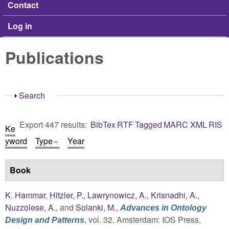
Contact
Log in
Publications
Show
Search
Export 447 results:
BibTex
RTF
Tagged
MARC
XML
RIS
Ke
yword
Type
Year
Book
K. Hammar
,
Hitzler, P.
,
Lawrynowicz, A.
,
Krisnadhi, A.
,
Nuzzolese, A.
, and
Solanki, M.
,
Advances in Ontology
, vol. 32. Amsterdam: IOS Press,
Design and Patterns