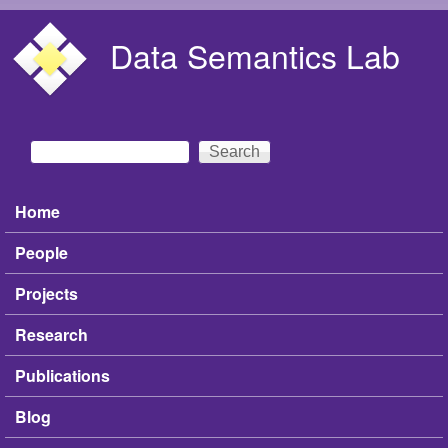
Skip to main content
Data Semantics Lab
Search
Search form
Home
Main menu
People
Projects
Research
Publications
Blog