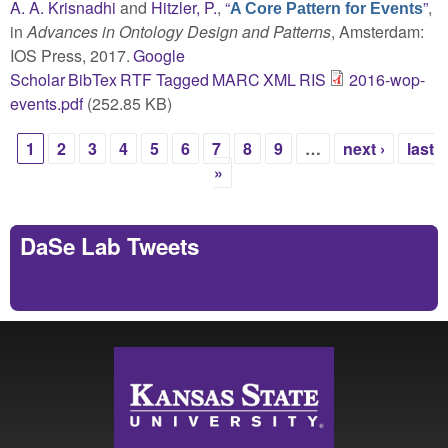
A. A. Krisnadhi
and
Hitzler, P.
,
“
”
,
A Core Pattern for Events
in
Advances in Ontology Design and Patterns
, Amsterdam:
IOS Press, 2017.
Google
Scholar
BibTex
RTF
Tagged
MARC
XML
RIS
2016-wop-
events.pdf
(252.85 KB)
1
2
3
4
5
6
7
8
9
…
next ›
last
Pages
»
DaSe Lab Tweets
Tweets by https://twitter.com/DaSeLab