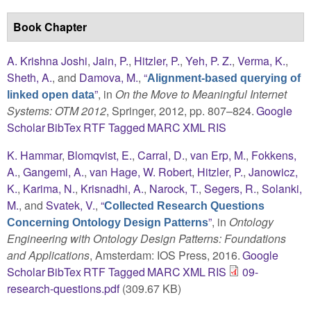
Book Chapter
A. Krishna Joshi
,
Jain, P.
,
Hitzler, P.
,
Yeh, P. Z.
,
Verma, K.
,
Sheth, A.
, and
Damova, M.
,
“
Alignment-based querying of
”
, in
On the Move to Meaningful Internet
linked open data
Systems: OTM 2012
, Springer, 2012, pp. 807–824.
Google
Scholar
BibTex
RTF
Tagged
MARC
XML
RIS
K. Hammar
,
Blomqvist, E.
,
Carral, D.
,
van Erp, M.
,
Fokkens,
A.
,
Gangemi, A.
,
van Hage, W. Robert
,
Hitzler, P.
,
Janowicz,
K.
,
Karima, N.
,
Krisnadhi, A.
,
Narock, T.
,
Segers, R.
,
Solanki,
M.
, and
Svatek, V.
,
“
Collected Research Questions
”
, in
Ontology
Concerning Ontology Design Patterns
Engineering with Ontology Design Patterns: Foundations
and Applications
, Amsterdam: IOS Press, 2016.
Google
Scholar
BibTex
RTF
Tagged
MARC
XML
RIS
09-
research-questions.pdf
(309.67 KB)