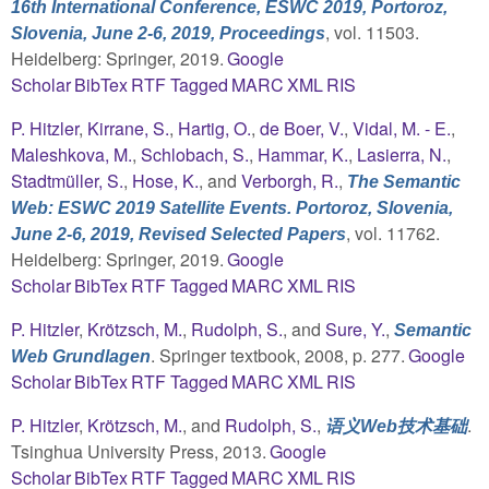
16th International Conference, ESWC 2019, Portoroz,
, vol. 11503.
Slovenia, June 2-6, 2019, Proceedings
Heidelberg: Springer, 2019.
Google
Scholar
BibTex
RTF
Tagged
MARC
XML
RIS
P. Hitzler
,
Kirrane, S.
,
Hartig, O.
,
de Boer, V.
,
Vidal, M. - E.
,
Maleshkova, M.
,
Schlobach, S.
,
Hammar, K.
,
Lasierra, N.
,
Stadtmüller, S.
,
Hose, K.
, and
Verborgh, R.
,
The Semantic
Web: ESWC 2019 Satellite Events. Portoroz, Slovenia,
, vol. 11762.
June 2-6, 2019, Revised Selected Papers
Heidelberg: Springer, 2019.
Google
Scholar
BibTex
RTF
Tagged
MARC
XML
RIS
P. Hitzler
,
Krötzsch, M.
,
Rudolph, S.
, and
Sure, Y.
,
Semantic
. Springer textbook, 2008, p. 277.
Google
Web Grundlagen
Scholar
BibTex
RTF
Tagged
MARC
XML
RIS
P. Hitzler
,
Krötzsch, M.
, and
Rudolph, S.
,
.
语义Web技术基础
Tsinghua University Press, 2013.
Google
Scholar
BibTex
RTF
Tagged
MARC
XML
RIS