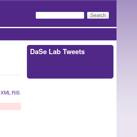
Search
Search form
DaSe Lab Tweets
Tweets by
https://twitter.com/DaSeLab
XML
RIS