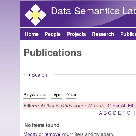
Data Semantics La
Home
People
Projects
Research
Public
Main menu
Publications
Show
Search
Keyword
Type
Year
Filters:
Author
is
Christopher W. Geib
[Clear All Filt
A
B
C
D
E
F
G
H
No items found
Modify
or
remove
your filters and try again.