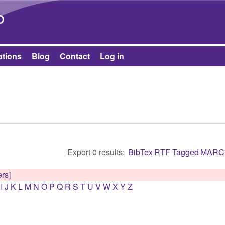
Skip to main content
b
ations
Blog
Contact
Log in
Export 0 results:
BibTex
RTF
Tagged
MARC
ers]
I
J
K
L
M
N
O
P
Q
R
S
T
U
V
W
X
Y
Z