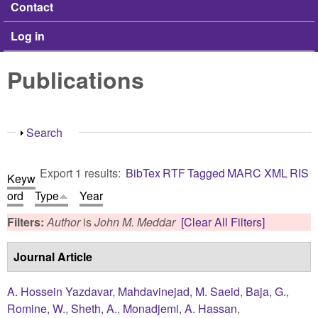
Contact
Log in
Publications
Show
Search
Export 1 results:
BibTex
RTF
Tagged
MARC
XML
RIS
Keyw
ord
Type
Year
Filters:
Author
is
John M. Meddar
[Clear All Filters]
Journal Article
A. Hossein Yazdavar
,
Mahdavinejad, M. Saeid
,
Baja, G.
,
Romine, W.
,
Sheth, A.
,
Monadjemi, A. Hassan
,