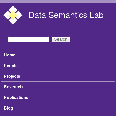
Skip to main content
Data Semantics Lab
Search
Search form
Home
Main menu
People
Projects
Research
Publications
Blog