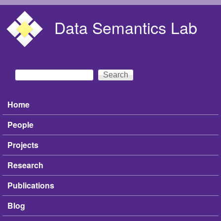
Skip to main content
Data Semantics Lab
Search
Search form
Home
Main menu
People
Projects
Research
Publications
Blog