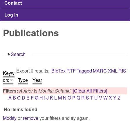
Contact
Log in
Publications
Show
Search
Export 0 results:
BibTex
RTF
Tagged
MARC
XML
RIS
Keyw
ord
Type
Year
Filters:
Author
is
Monika Solanki
[Clear All Filters]
A
B
C
D
E
F
G
H
I
J
K
L
M
N
O
P
Q
R
S
T
U
V
W
X
Y
Z
No items found
Modify
or
remove
your filters and try again.