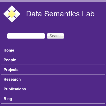
Skip to main content
Data Semantics Lab
Search
Search form
Home
Main menu
People
Projects
Research
Publications
Blog