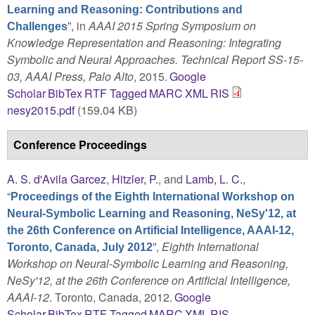
Learning and Reasoning: Contributions and
”
, in
AAAI 2015 Spring Symposium on
Challenges
Knowledge Representation and Reasoning: Integrating
Symbolic and Neural Approaches. Technical Report SS-15-
03, AAAI Press, Palo Alto
, 2015.
Google
Scholar
BibTex
RTF
Tagged
MARC
XML
RIS
nesy2015.pdf
(159.04 KB)
Conference Proceedings
A. S. d'Avila Garcez
,
Hitzler, P.
, and
Lamb, L. C.
,
“
Proceedings of the Eighth International Workshop on
Neural-Symbolic Learning and Reasoning, NeSy'12, at
the 26th Conference on Artificial Intelligence, AAAI-12,
”
,
Eighth International
Toronto, Canada, July 2012
Workshop on Neural-Symbolic Learning and Reasoning,
NeSy'12, at the 26th Conference on Artificial Intelligence,
AAAI-12
. Toronto, Canada, 2012.
Google
Scholar
BibTex
RTF
Tagged
MARC
XML
RIS