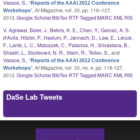
Vassos, S.
,
“
Reports of the AAAI 2012 Conference
”
,
AI Magazine
, vol. 33, pp. 119–127,
Workshops
2012.
Google Scholar
BibTex
RTF
Tagged
MARC
XML
RIS
V. Agrawal
,
Baier, J.
,
Bekris, K. E.
,
Chen, Y.
,
Garcez, A. S.
d'Avila
,
Hitzler, P.
,
Haslum, P.
,
Jannach, D.
,
Law, E.
,
Lécué,
F.
,
Lamb, L. C.
,
Matuszek, C.
,
Palacios, H.
,
Srivastava, B.
,
Shastri, L.
,
Sturtevant, N. R.
,
Stern, R.
,
Tellex, S.
, and
Vassos, S.
,
“
Reports of the AAAI 2012 Conference
”
,
AI Magazine
, vol. 33, no. 4, pp. 119-127,
Workshops
2012.
Google Scholar
BibTex
RTF
Tagged
MARC
XML
RIS
DaSe Lab Tweets
Tweets by https://twitter.com/DaSeLab