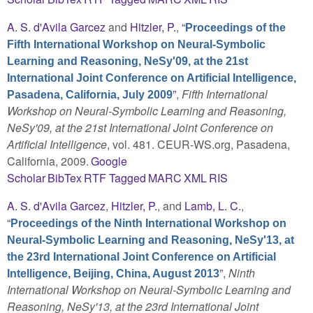
A. S. d'Avila Garcez
and
Hitzler, P.
,
“
Proceedings of the
Fifth International Workshop on Neural-Symbolic
Learning and Reasoning, NeSy'09, at the 21st
International Joint Conference on Artificial Intelligence,
”
,
Fifth International
Pasadena, California, July 2009
Workshop on Neural-Symbolic Learning and Reasoning,
NeSy'09, at the 21st International Joint Conference on
Artificial Intelligence
, vol. 481. CEUR-WS.org, Pasadena,
California, 2009.
Google
Scholar
BibTex
RTF
Tagged
MARC
XML
RIS
A. S. d'Avila Garcez
,
Hitzler, P.
, and
Lamb, L. C.
,
“
Proceedings of the Ninth International Workshop on
Neural-Symbolic Learning and Reasoning, NeSy'13, at
the 23rd International Joint Conference on Artificial
”
,
Ninth
Intelligence, Beijing, China, August 2013
International Workshop on Neural-Symbolic Learning and
Reasoning, NeSy'13, at the 23rd International Joint