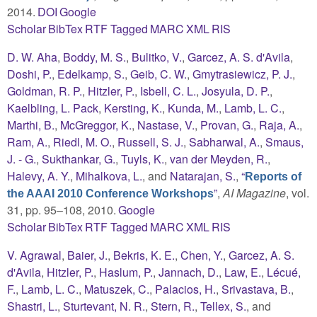
2014.
DOI
Google
Scholar
BibTex
RTF
Tagged
MARC
XML
RIS
D. W. Aha
,
Boddy, M. S.
,
Bulitko, V.
,
Garcez, A. S. d'Avila
,
Doshi, P.
,
Edelkamp, S.
,
Geib, C. W.
,
Gmytrasiewicz, P. J.
,
Goldman, R. P.
,
Hitzler, P.
,
Isbell, C. L.
,
Josyula, D. P.
,
Kaelbling, L. Pack
,
Kersting, K.
,
Kunda, M.
,
Lamb, L. C.
,
Marthi, B.
,
McGreggor, K.
,
Nastase, V.
,
Provan, G.
,
Raja, A.
,
Ram, A.
,
Riedl, M. O.
,
Russell, S. J.
,
Sabharwal, A.
,
Smaus,
J. - G.
,
Sukthankar, G.
,
Tuyls, K.
,
van der Meyden, R.
,
Halevy, A. Y.
,
Mihalkova, L.
, and
Natarajan, S.
,
“
Reports of
”
,
AI Magazine
, vol.
the AAAI 2010 Conference Workshops
31, pp. 95–108, 2010.
Google
Scholar
BibTex
RTF
Tagged
MARC
XML
RIS
V. Agrawal
,
Baier, J.
,
Bekris, K. E.
,
Chen, Y.
,
Garcez, A. S.
d'Avila
,
Hitzler, P.
,
Haslum, P.
,
Jannach, D.
,
Law, E.
,
Lécué,
F.
,
Lamb, L. C.
,
Matuszek, C.
,
Palacios, H.
,
Srivastava, B.
,
Shastri, L.
,
Sturtevant, N. R.
,
Stern, R.
,
Tellex, S.
, and