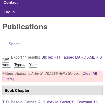
Contact
Log in
Publications
Show
Search
Export 11 results:
BibTex
RTF
Tagged
MARC
XML
RIS
Key
word
Type
Year
Filters:
Author
is
Artur S. d&#039;Avila Garcez
[Clear All
Filters]
Book Chapter
T. R. Besold
,
Garcez, A. S. d'Avila
,
Bader, S.
,
Bowman, H.
,