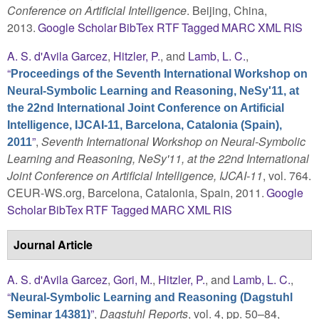
Conference on Artificial Intelligence
. Beijing, China,
2013.
Google Scholar
BibTex
RTF
Tagged
MARC
XML
RIS
A. S. d'Avila Garcez
,
Hitzler, P.
, and
Lamb, L. C.
,
“
Proceedings of the Seventh International Workshop on
Neural-Symbolic Learning and Reasoning, NeSy'11, at
the 22nd International Joint Conference on Artificial
Intelligence, IJCAI-11, Barcelona, Catalonia (Spain),
”
,
Seventh International Workshop on Neural-Symbolic
2011
Learning and Reasoning, NeSy'11, at the 22nd International
Joint Conference on Artificial Intelligence, IJCAI-11
, vol. 764.
CEUR-WS.org, Barcelona, Catalonia, Spain, 2011.
Google
Scholar
BibTex
RTF
Tagged
MARC
XML
RIS
Journal Article
A. S. d'Avila Garcez
,
Gori, M.
,
Hitzler, P.
, and
Lamb, L. C.
,
“
Neural-Symbolic Learning and Reasoning (Dagstuhl
”
,
Dagstuhl Reports
, vol. 4, pp. 50–84,
Seminar 14381)