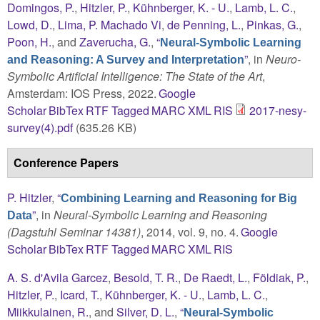
Domingos, P.
,
Hitzler, P.
,
Kühnberger, K. - U.
,
Lamb, L. C.
,
Lowd, D.
,
Lima, P. Machado Vi
,
de Penning, L.
,
Pinkas, G.
,
Poon, H.
, and
Zaverucha, G.
,
“
Neural-Symbolic Learning
”
, in
Neuro-
and Reasoning: A Survey and Interpretation
Symbolic Artificial Intelligence: The State of the Art
,
Amsterdam: IOS Press, 2022.
Google
Scholar
BibTex
RTF
Tagged
MARC
XML
RIS
2017-nesy-
survey(4).pdf
(635.26 KB)
Conference Papers
P. Hitzler
,
“
Combining Learning and Reasoning for Big
”
, in
Neural-Symbolic Learning and Reasoning
Data
(Dagstuhl Seminar 14381)
, 2014, vol. 9, no. 4.
Google
Scholar
BibTex
RTF
Tagged
MARC
XML
RIS
A. S. d'Avila Garcez
,
Besold, T. R.
,
De Raedt, L.
,
Földiak, P.
,
Hitzler, P.
,
Icard, T.
,
Kühnberger, K. - U.
,
Lamb, L. C.
,
Miikkulainen, R.
, and
Silver, D. L.
,
“
Neural-Symbolic