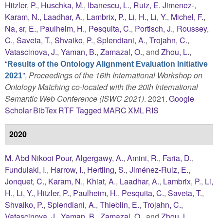
Hitzler, P.
,
Huschka, M.
,
Ibanescu, L.
,
Ruiz, E. Jimenez-
,
Karam, N.
,
Laadhar, A.
,
Lambrix, P.
,
Li, H.
,
Li, Y.
,
Michel, F.
,
Na, sr, E.
,
Paulheim, H.
,
Pesquita, C.
,
Portisch, J.
,
Roussey,
C.
,
Saveta, T.
,
Shvaiko, P.
,
Splendiani, A.
,
Trojahn, C.
,
Vatascinova, J.
,
Yaman, B.
,
Zamazal, O.
, and
Zhou, L.
,
“
Results of the Ontology Alignment Evaluation Initiative
”
,
Proceedings of the 16th International Workshop on
2021
Ontology Matching co-located with the 20th International
Semantic Web Conference (ISWC 2021)
. 2021.
Google
Scholar
BibTex
RTF
Tagged
MARC
XML
RIS
2020
M. Abd Nikooi Pour
,
Algergawy, A.
,
Amini, R.
,
Faria, D.
,
Fundulaki, I.
,
Harrow, I.
,
Hertling, S.
,
Jiménez-Ruiz, E.
,
Jonquet, C.
,
Karam, N.
,
Khiat, A.
,
Laadhar, A.
,
Lambrix, P.
,
Li,
H.
,
Li, Y.
,
Hitzler, P.
,
Paulheim, H.
,
Pesquita, C.
,
Saveta, T.
,
Shvaiko, P.
,
Splendiani, A.
,
Thieblin, E.
,
Trojahn, C.
,
Vatascinova, J.
,
Yaman, B.
,
Zamazal, O.
, and
Zhou, L.
,