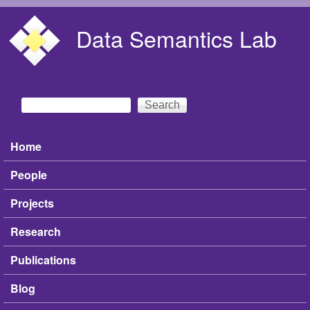
Skip to main content
Data Semantics Lab
Search
Search form
Home
Main menu
People
Projects
Research
Publications
Blog