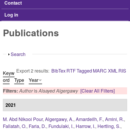
Contact
Log in
Publications
Show
Search
Export 2 results:
BibTex
RTF
Tagged
MARC
XML
RIS
Keyw
ord
Type
Year
Filters:
Author
is
Alsayed Algergawy
[Clear All Filters]
2021
M. Abd Nikooi Pour
,
Algergawy, A.
,
Amardeilh, F.
,
Amini, R.
,
Fallatah, O.
,
Faria, D.
,
Fundulaki, I.
,
Harrow, I.
,
Hertling, S.
,