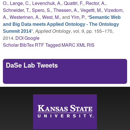
O.
,
Lange, C.
,
Levenchuk, A.
,
Quattri, F.
,
Rector, A.
,
Schneider, T.
,
Spero, S.
,
Thessen, A.
,
Vegetti, M.
,
Vizedom,
A.
,
Westerinen, A.
,
West, M.
, and
Yim, P.
,
“
Semantic Web
and Big Data meets Applied Ontology - The Ontology
”
,
Applied Ontology
, vol. 9, pp. 155–170,
Summit 2014
2014.
DOI
Google
Scholar
BibTex
RTF
Tagged
MARC
XML
RIS
DaSe Lab Tweets
Tweets by https://twitter.com/DaSeLab