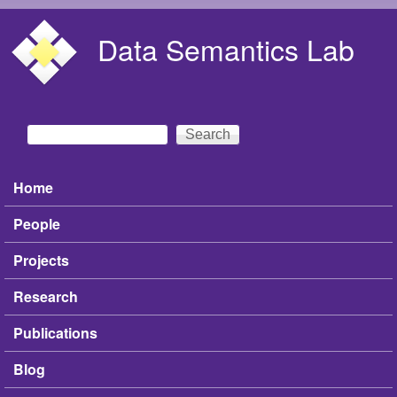
Skip to main content
Data Semantics Lab
Search
Search form
Home
Main menu
People
Projects
Research
Publications
Blog