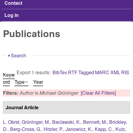
Contact
Log in
Publications
Show
Search
Export 1 results:
BibTex
RTF
Tagged
MARC
XML
RIS
Keyw
ord
Type
Year
Filters:
Author
is
Michael Grüninger
[Clear All Filters]
Journal Article
L. Obrst
,
Grüninger, M.
,
Baclawski, K.
,
Bennett, M.
,
Brickley,
D.
,
Berg-Cross, G.
,
Hitzler, P.
,
Janowicz, K.
,
Kapp, C.
,
Kutz,