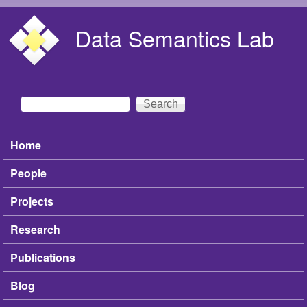
Skip to main content
Data Semantics Lab
Search
Search form
Home
Main menu
People
Projects
Research
Publications
Blog