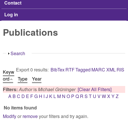
Contact
Log in
Publications
Show
Search
Export 0 results:
BibTex
RTF
Tagged
MARC
XML
RIS
Keyw
ord
Type
Year
Filters:
Author
is
Michael Grüninger
[Clear All Filters]
A
B
C
D
E
F
G
H
I
J
K
L
M
N
O
P
Q
R
S
T
U
V
W
X
Y
Z
No items found
Modify
or
remove
your filters and try again.