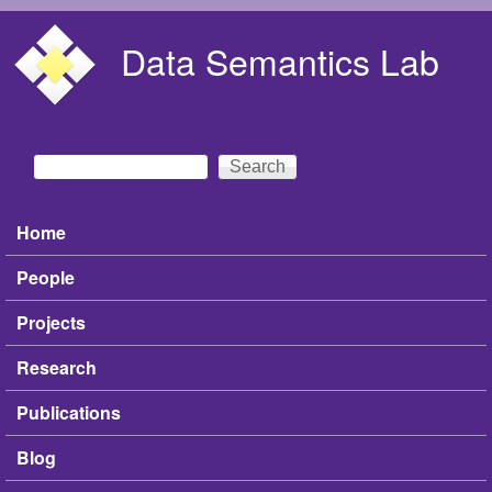
Skip to main content
Data Semantics Lab
Search
Search form
Home
Main menu
People
Projects
Research
Publications
Blog