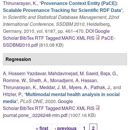
Thirunarayan, K.
,
“
Provenance Context Entity (PaCE):
”
,
Scalable Provenance Tracking for Scientific RDF Data
in
Scientific and Statistical Database Management, 22nd
International Conference, SSDBM 2010
, Heidelberg,
Germany, 2010, vol. 6187, pp. 461–470.
DOI
Google
Scholar
BibTex
RTF
Tagged
MARC
XML
RIS
PaCE-
SSDBM2010.pdf
(810.08 KB)
Regression
A. Hossein Yazdavar
,
Mahdavinejad, M. Saeid
,
Baja, G.
,
Romine, W.
,
Sheth, A.
,
Monadjemi, A. Hassan
,
Thirunarayan, K.
,
Meddar, J. M.
,
Myers, A.
,
Pathak, J.
, and
Hitzler, P.
,
“
Multimodal mental health analysis in social
”
,
PLoS ONE
, 2020.
Google
media
Scholar
BibTex
RTF
Tagged
MARC
XML
RIS
journal.pone_.0226248-min.pdf
(1007.16 KB)
« first
‹ previous
1
2