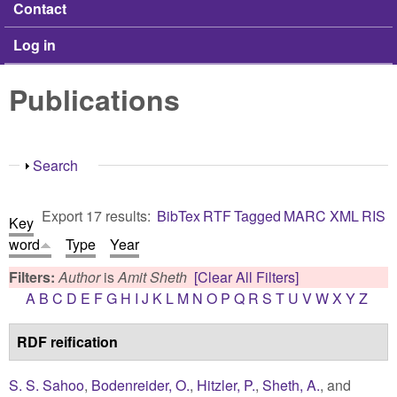
Contact
Log in
Publications
Show
Search
Export 17 results:
BibTex
RTF
Tagged
MARC
XML
RIS
Key
word
Type
Year
Filters:
Author
is
Amit Sheth
[Clear All Filters]
A
B
C
D
E
F
G
H
I
J
K
L
M
N
O
P
Q
R
S
T
U
V
W
X
Y
Z
RDF reification
S. S. Sahoo
,
Bodenreider, O.
,
Hitzler, P.
,
Sheth, A.
, and