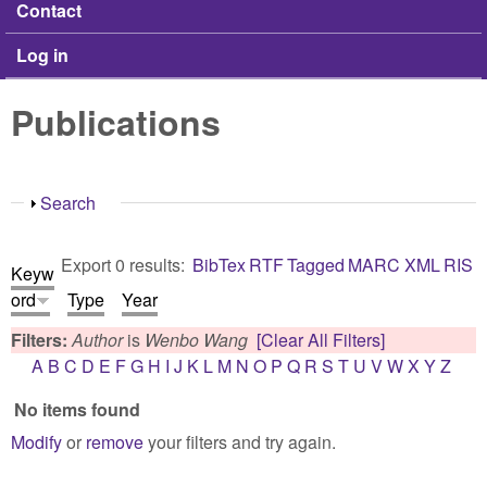
Contact
Log in
Publications
Show
Search
Export 0 results:
BibTex
RTF
Tagged
MARC
XML
RIS
Keyw
ord
Type
Year
Filters:
Author
is
Wenbo Wang
[Clear All Filters]
A
B
C
D
E
F
G
H
I
J
K
L
M
N
O
P
Q
R
S
T
U
V
W
X
Y
Z
No items found
Modify
or
remove
your filters and try again.