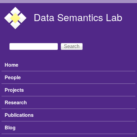
Skip to main content
Data Semantics Lab
Search
Search form
Home
Main menu
People
Projects
Research
Publications
Blog