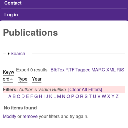
Contact
Log in
Publications
Show
Search
Export 0 results:
BibTex
RTF
Tagged
MARC
XML
RIS
Keyw
ord
Type
Year
Filters:
Author
is
Vadim Bulitko
[Clear All Filters]
A
B
C
D
E
F
G
H
I
J
K
L
M
N
O
P
Q
R
S
T
U
V
W
X
Y
Z
No items found
Modify
or
remove
your filters and try again.