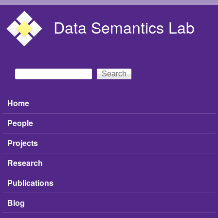
Skip to main content
Data Semantics Lab
Search
Search form
Home
Main menu
People
Projects
Research
Publications
Blog