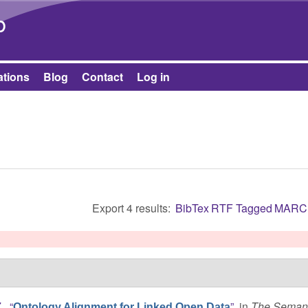
Skip to main content
b
ations
Blog
Contact
Log in
Export 4 results:
BibTex
RTF
Tagged
MARC
.
,
“
”
, in
The Semant
Ontology Alignment for Linked Open Data