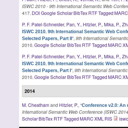
ISWC 2010 - 9th International Semantic Web Confe
417.
DOI
Google Scholar
BibTex
RTF
Tagged
MAR
P. F. Patel-Schneider
,
Pan, Y.
,
Hitzler, P.
,
Mika, P.
,
Zh
ISWC 2010. 9th International Semantic Web Conf
”
,
9th International Seman
Selected Papers, Part II
2010.
Google Scholar
BibTex
RTF
Tagged
MARC
X
P. F. Patel-Schneider
,
Pan, Y.
,
Hitzler, P.
,
Mika, P.
,
Zh
ISWC 2010. 9th International Semantic Web Conf
”
,
9th International Semant
Selected Papers, Part I
2010.
Google Scholar
BibTex
RTF
Tagged
MARC
X
2014
M. Cheatham
and
Hitzler, P.
,
“
Conference v2.0: An 
International Semantic Web Conference (ISWC 2014
Scholar
BibTex
RTF
Tagged
MARC
XML
RIS
iswc