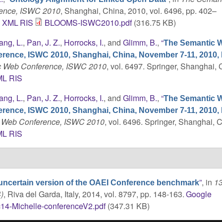
rence, ISWC 2010
, Shanghai, China, 2010, vol. 6496, pp. 402–
C
XML
RIS
BLOOMS-ISWC2010.pdf
(316.75 KB)
ang, L.
,
Pan, J. Z.
,
Horrocks, I.
, and
Glimm, B.
,
“
The Semantic W
erence, ISWC 2010, Shanghai, China, November 7-11, 2010,
tic Web Conference, ISWC 2010
, vol. 6497. Springer, Shanghai, 
ML
RIS
ang, L.
,
Pan, J. Z.
,
Horrocks, I.
, and
Glimm, B.
,
“
The Semantic W
erence, ISWC 2010, Shanghai, China, November 7-11, 2010,
ic Web Conference, ISWC 2010
, vol. 6496. Springer, Shanghai, 
ML
RIS
”
, in
13
uncertain version of the OAEI Conference benchmark
)
, Riva del Garda, Italy, 2014, vol. 8797, pp. 148-163.
Google
14-Michelle-conferenceV2.pdf
(347.31 KB)