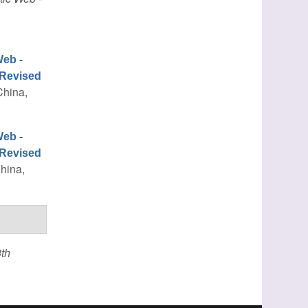
eb -
 Revised
China,
eb -
 Revised
China,
th