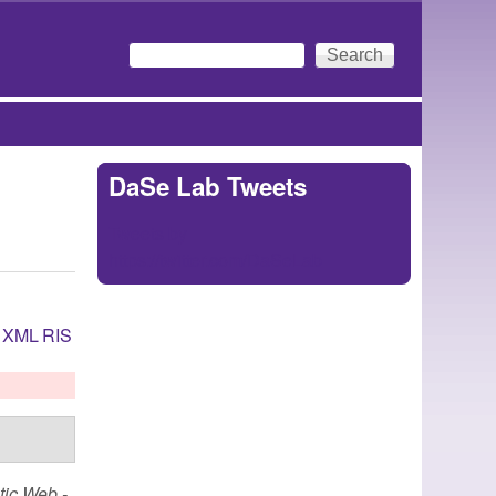
Search
Search form
DaSe Lab Tweets
Tweets by
https://twitter.com/DaSeLab
XML
RIS
ic Web -