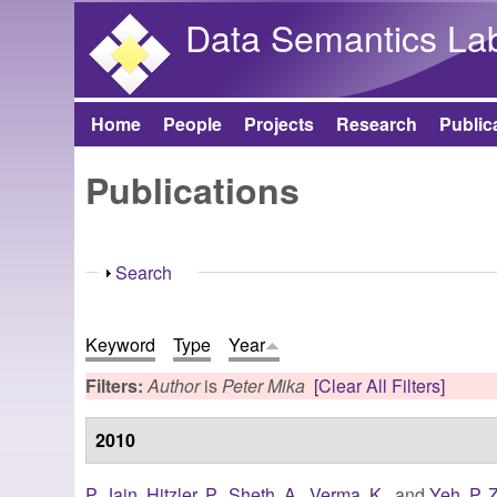
Data Semantics La
Home
People
Projects
Research
Public
Main menu
Publications
Show
Search
Keyword
Type
Year
Filters:
Author
is
Peter Mika
[Clear All Filters]
2010
P. Jain
,
Hitzler, P.
,
Sheth, A.
,
Verma, K.
, and
Yeh, P. Z