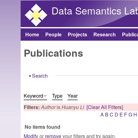
Data Semantics La
Home
People
Projects
Research
Public
Main menu
Publications
Show
Search
Keyword
Type
Year
Filters:
Author
is
Huanyu Li
[Clear All Filters]
A
B
C
D
E
F
G
H
No items found
Modify
or
remove
your filters and try again.