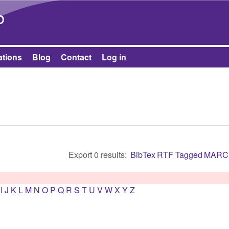
Skip to main content
b
ations
Blog
Contact
Log in
Export 0 results:
BibTex
RTF
Tagged
MARC
I
J
K
L
M
N
O
P
Q
R
S
T
U
V
W
X
Y
Z