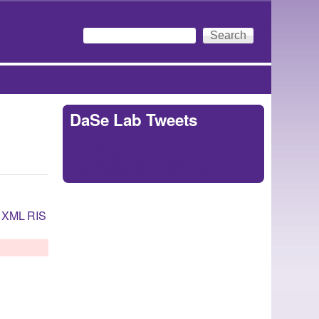
Search
Search form
DaSe Lab Tweets
Tweets by
https://twitter.com/DaSeLab
XML
RIS