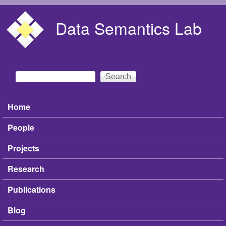
Skip to main content
Data Semantics Lab
Search
Search form
Home
Main menu
People
Projects
Research
Publications
Blog