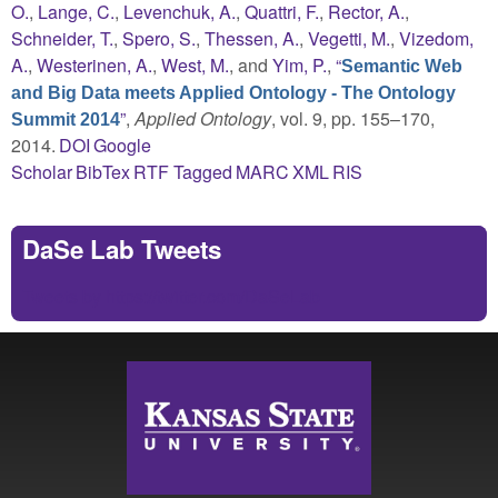
O.
,
Lange, C.
,
Levenchuk, A.
,
Quattri, F.
,
Rector, A.
,
Schneider, T.
,
Spero, S.
,
Thessen, A.
,
Vegetti, M.
,
Vizedom,
A.
,
Westerinen, A.
,
West, M.
, and
Yim, P.
,
“
Semantic Web
and Big Data meets Applied Ontology - The Ontology
”
,
Applied Ontology
, vol. 9, pp. 155–170,
Summit 2014
2014.
DOI
Google
Scholar
BibTex
RTF
Tagged
MARC
XML
RIS
DaSe Lab Tweets
Tweets by https://twitter.com/DaSeLab