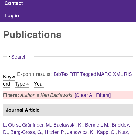
Contact
Log in
Publications
Show
Search
Export 1 results:
BibTex
RTF
Tagged
MARC
XML
RIS
Keyw
ord
Type
Year
Filters:
Author
is
Ken Baclawski
[Clear All Filters]
Journal Article
L. Obrst
,
Grüninger, M.
,
Baclawski, K.
,
Bennett, M.
,
Brickley,
D.
,
Berg-Cross, G.
,
Hitzler, P.
,
Janowicz, K.
,
Kapp, C.
,
Kutz,