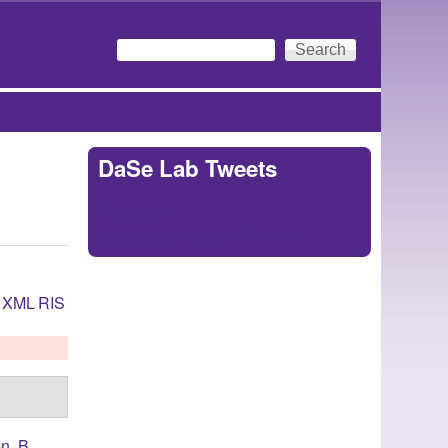
Search
Search form
DaSe Lab Tweets
Tweets by
https://twitter.com/DaSeLab
XML
RIS
n, B.
,