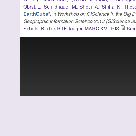
Obrst, L.
,
Schildhauer, M.
,
Sheth, A.
,
Sinha, K.
,
Thess
”
, in
Workshop on GIScience in the Big Da
EarthCube
Geographic Information Science 2012 (GIScience 2
Scholar
BibTex
RTF
Tagged
MARC
XML
RIS
Sem