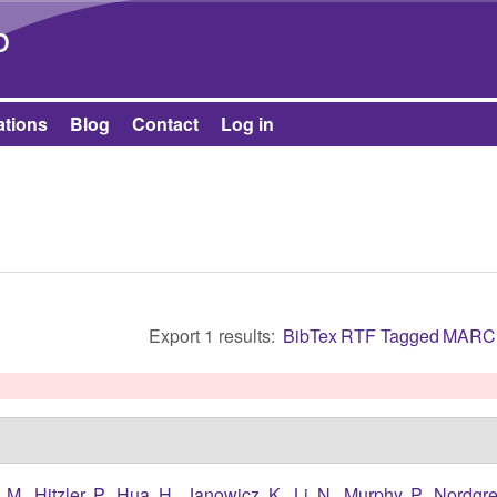
Skip to main content
b
ations
Blog
Contact
Log in
Export 1 results:
BibTex
RTF
Tagged
MARC
 M.
,
Hitzler, P.
,
Hua, H.
,
Janowicz, K.
,
Li, N.
,
Murphy, P.
,
Nordgre