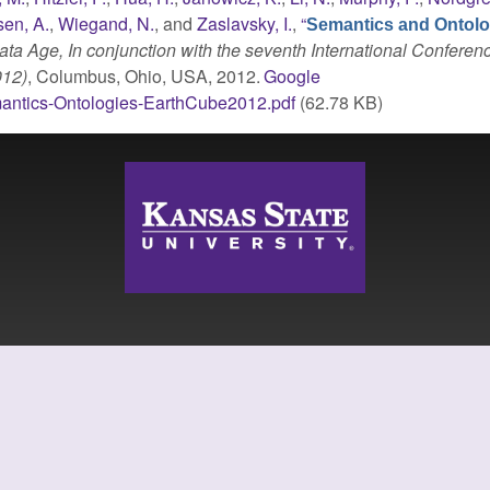
en, A.
,
Wiegand, N.
, and
Zaslavsky, I.
,
“
Semantics and Ontolo
ta Age, In conjunction with the seventh International Conferen
012)
, Columbus, Ohio, USA, 2012.
Google
antics-Ontologies-EarthCube2012.pdf
(62.78 KB)