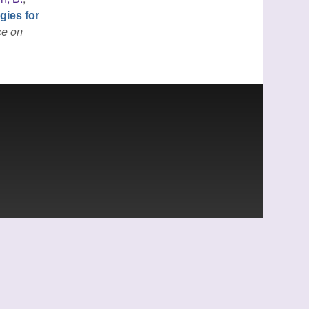
gies for
ce on