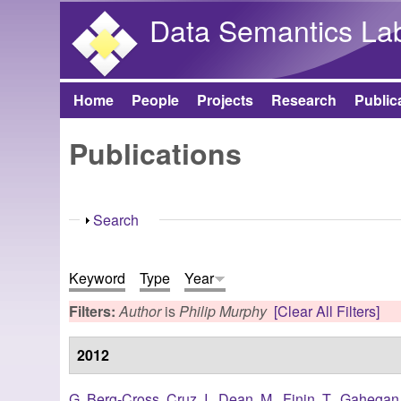
Data Semantics La
Home
People
Projects
Research
Public
Main menu
Publications
Show
Search
Keyword
Type
Year
Filters:
Author
is
Philip Murphy
[Clear All Filters]
2012
G. Berg-Cross
,
Cruz, I.
,
Dean, M.
,
Finin, T.
,
Gahegan,