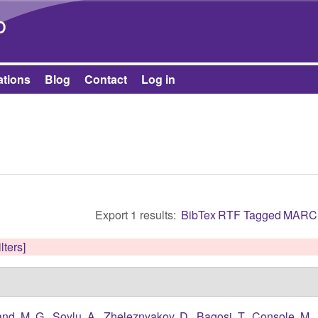
Skip to main content
b
ations
Blog
Contact
Log in
Export 1 results:
BibTex
RTF
Tagged
MARC
lters]
nd, M. G.
,
Soylu, A.
,
Zheleznyakov, D.
,
Bagosi, T.
,
Console, M.