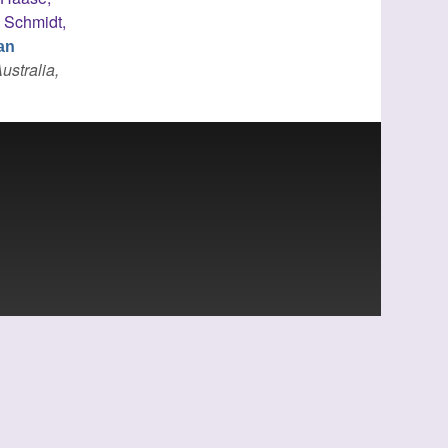
,
Schmidt,
an
ustralia,