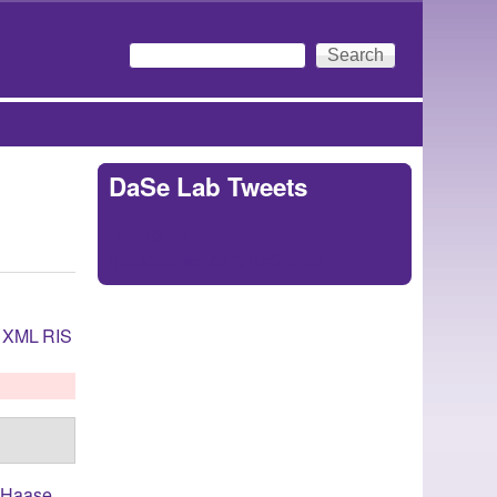
Search
Search form
DaSe Lab Tweets
Tweets by
https://twitter.com/DaSeLab
XML
RIS
,
Haase,