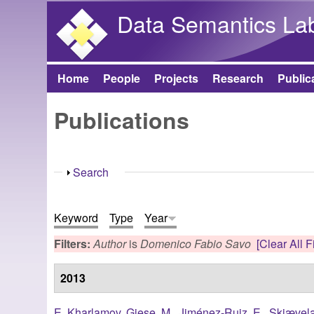
Data Semantics La
Home
People
Projects
Research
Public
Main menu
Publications
Show
Search
Keyword
Type
Year
Filters:
Author
is
Domenico Fabio Savo
[Clear All Fi
2013
E. Kharlamov
,
Giese, M.
,
Jiménez-Ruiz, E.
,
Skjævela