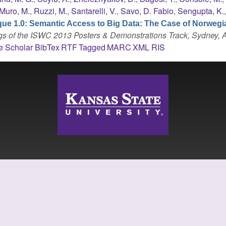
Muro, M.
,
Ruzzi, M.
,
Santarelli, V.
,
Savo, D. Fabio
,
Sengupta, K.
que 1.0: Semantic Access to Big Data: The Case of Norwegi
s of the ISWC 2013 Posters & Demonstrations Track, Sydney, A
e Scholar
BibTex
RTF
Tagged
MARC
XML
RIS