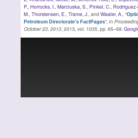
P.
,
Horrocks, I.
,
Marciuska, S.
,
Pinkel, C.
,
Rodriguez-
M.
,
Thorstensen, E.
,
Trame, J.
, and
Waaler, A.
,
“
Opti
”
, in
Proceeding
Petroleum Directorate's FactPages
October 23, 2013
, 2013, vol. 1035, pp. 65–68.
Googl