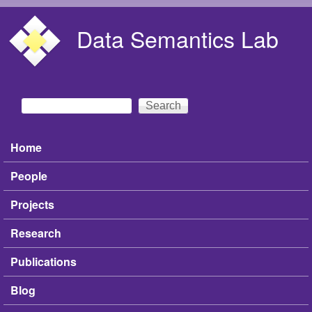
Skip to main content
Data Semantics Lab
Search
Search form
Home
Main menu
People
Projects
Research
Publications
Blog