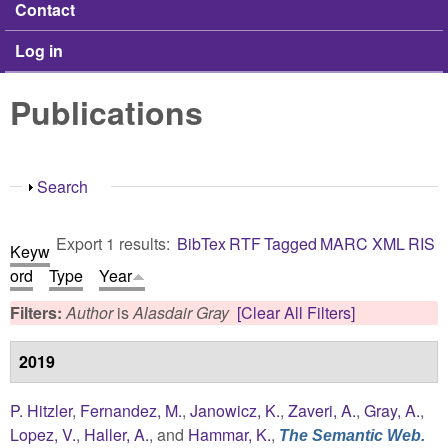
Contact
Log in
Publications
Show
Search
Export 1 results:
BibTex
RTF
Tagged
MARC
XML
RIS
Keyw
ord
Type
Year
Filters:
Author
is
Alasdair Gray
[Clear All Filters]
2019
P. Hitzler
,
Fernandez, M.
,
Janowicz, K.
,
Zaveri, A.
,
Gray, A.
,
Lopez, V.
,
Haller, A.
, and
Hammar, K.
,
The Semantic Web.