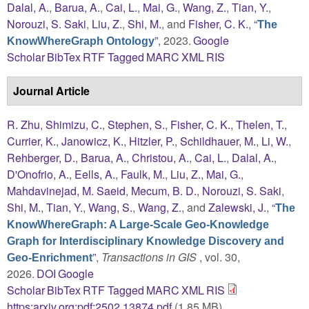
Dalal, A.
,
Barua, A.
,
Cai, L.
,
Mai, G.
,
Wang, Z.
,
Tian, Y.
,
Norouzi, S. Saki
,
Liu, Z.
,
Shi, M.
, and
Fisher, C. K.
,
“
The
”
, 2023.
Google
KnowWhereGraph Ontology
Scholar
BibTex
RTF
Tagged
MARC
XML
RIS
Journal Article
R. Zhu
,
Shimizu, C.
,
Stephen, S.
,
Fisher, C. K.
,
Thelen, T.
,
Currier, K.
,
Janowicz, K.
,
Hitzler, P.
,
Schildhauer, M.
,
Li, W.
,
Rehberger, D.
,
Barua, A.
,
Christou, A.
,
Cai, L.
,
Dalal, A.
,
D'Onofrio, A.
,
Eells, A.
,
Faulk, M.
,
Liu, Z.
,
Mai, G.
,
Mahdavinejad, M. Saeid
,
Mecum, B. D.
,
Norouzi, S. Saki
,
Shi, M.
,
Tian, Y.
,
Wang, S.
,
Wang, Z.
, and
Zalewski, J.
,
“
The
KnowWhereGraph: A Large-Scale Geo-Knowledge
Graph for Interdisciplinary Knowledge Discovery and
”
,
Transactions in GIS
, vol. 30,
Geo-Enrichment
2026.
DOI
Google
Scholar
BibTex
RTF
Tagged
MARC
XML
RIS
https:arxiv.org:pdf:2502.13874.pdf
(1.85 MB)