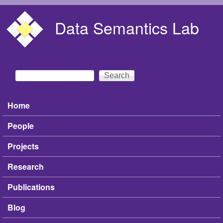
Skip to main content
Data Semantics Lab
Search
Search form
Home
Main menu
People
Projects
Research
Publications
Blog