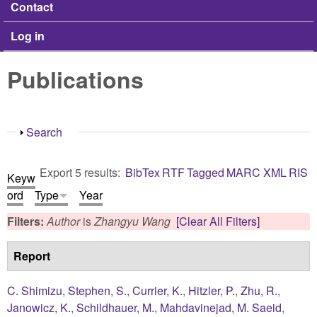
Contact
Log in
Publications
Show
Search
Export 5 results:
BibTex
RTF
Tagged
MARC
XML
RIS
Keyw
ord
Type
Year
Filters:
Author
is
Zhangyu Wang
[Clear All Filters]
Report
C. Shimizu
,
Stephen, S.
,
Currier, K.
,
Hitzler, P.
,
Zhu, R.
,
Janowicz, K.
,
Schildhauer, M.
,
Mahdavinejad, M. Saeid
,