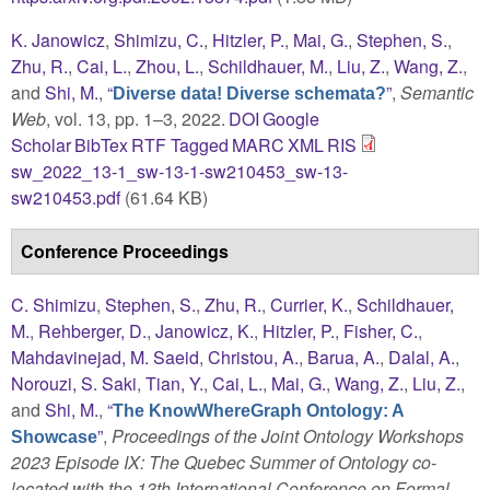
K. Janowicz
,
Shimizu, C.
,
Hitzler, P.
,
Mai, G.
,
Stephen, S.
,
Zhu, R.
,
Cai, L.
,
Zhou, L.
,
Schildhauer, M.
,
Liu, Z.
,
Wang, Z.
,
and
Shi, M.
,
“
”
,
Semantic
Diverse data! Diverse schemata?
Web
, vol. 13, pp. 1–3, 2022.
DOI
Google
Scholar
BibTex
RTF
Tagged
MARC
XML
RIS
sw_2022_13-1_sw-13-1-sw210453_sw-13-
sw210453.pdf
(61.64 KB)
Conference Proceedings
C. Shimizu
,
Stephen, S.
,
Zhu, R.
,
Currier, K.
,
Schildhauer,
M.
,
Rehberger, D.
,
Janowicz, K.
,
Hitzler, P.
,
Fisher, C.
,
Mahdavinejad, M. Saeid
,
Christou, A.
,
Barua, A.
,
Dalal, A.
,
Norouzi, S. Saki
,
Tian, Y.
,
Cai, L.
,
Mai, G.
,
Wang, Z.
,
Liu, Z.
,
and
Shi, M.
,
“
The KnowWhereGraph Ontology: A
”
,
Proceedings of the Joint Ontology Workshops
Showcase
2023 Episode IX: The Quebec Summer of Ontology co-
located with the 13th International Conference on Formal