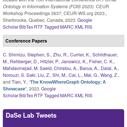
Ontology in Information Systems (FOIS 2023)
. CEUR
Workshop Proceedings 3637, CEUR-WS.org 2023.,
Sherbrooke, Quebec, Canada, 2023.
Google
Scholar
BibTex
RTF
Tagged
MARC
XML
RIS
Conference Papers
C. Shimizu
,
Stephen, S.
,
Zhu, R.
,
Currier, K.
,
Schildhauer,
M.
,
Rehberger, D.
,
Hitzler, P.
,
Janowicz, K.
,
Fisher, C. K.
,
Mahdavinejad, M. Saeid
,
Christou, A.
,
Barua, A.
,
Dalal, A.
,
Norouzi, S. Saki
,
Liu, Z.
,
Shi, M.
,
Cai, L.
,
Mai, G.
,
Wang, Z.
,
and
Tian, Y.
,
“
The KnowWhereGraph Ontology: A
”
, 2023.
Google
Showcase
Scholar
BibTex
RTF
Tagged
MARC
XML
RIS
DaSe Lab Tweets