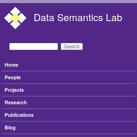
Skip to main content
Data Semantics Lab
Search
Search form
Home
Main menu
People
Projects
Research
Publications
Blog