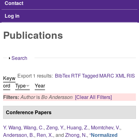
Contact
Log in
Publications
Show
Search
Export 1 results:
BibTex
RTF
Tagged
MARC
XML
RIS
Keyw
ord
Type
Year
Filters:
Author
is
Bo Andersson
[Clear All Filters]
Conference Papers
Y. Wang
,
Wang, C.
,
Zeng, Y.
,
Huang, Z.
,
Momtchev, V.
,
Andersson, B.
,
Ren, X.
, and
Zhong, N.
,
“
Normalized