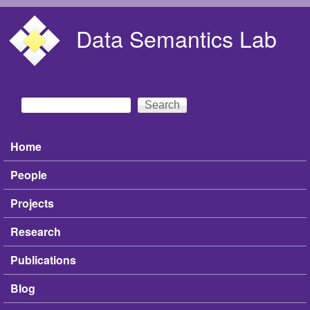
Skip to main content
Data Semantics Lab
Search
Search form
Home
Main menu
People
Projects
Research
Publications
Blog