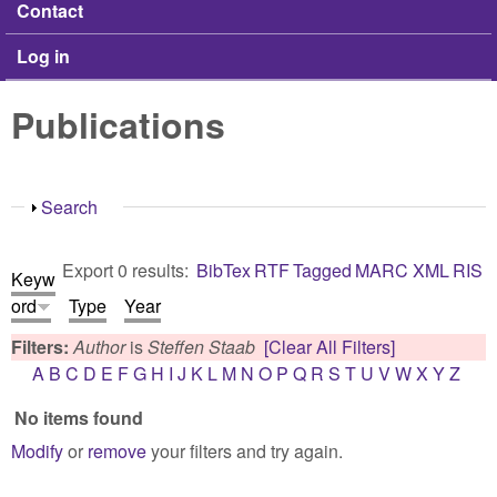
Contact
Log in
Publications
Show
Search
Export 0 results:
BibTex
RTF
Tagged
MARC
XML
RIS
Keyw
ord
Type
Year
Filters:
Author
is
Steffen Staab
[Clear All Filters]
A
B
C
D
E
F
G
H
I
J
K
L
M
N
O
P
Q
R
S
T
U
V
W
X
Y
Z
No items found
Modify
or
remove
your filters and try again.