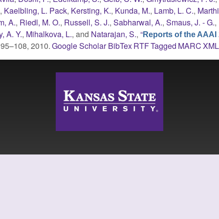
.
,
Kaelbling, L. Pack
,
Kersting, K.
,
Kunda, M.
,
Lamb, L. C.
,
Marthi
, A.
,
Riedl, M. O.
,
Russell, S. J.
,
Sabharwal, A.
,
Smaus, J. - G.
,
, A. Y.
,
Mihalkova, L.
, and
Natarajan, S.
,
“
Reports of the AAAI
p. 95–108, 2010.
Google Scholar
BibTex
RTF
Tagged
MARC
XM