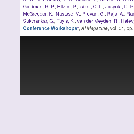
Goldman, R. P.
,
Hitzler, P.
,
Isbell, C. L.
,
Josyula, D. P
McGreggor, K.
,
Nastase, V.
,
Provan, G.
,
Raja, A.
,
Ram
Sukthankar, G.
,
Tuyls, K.
,
van der Meyden, R.
,
Halevy
”
,
AI Magazine
, vol. 31, p
Conference Workshops