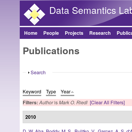
Data Semantics La
Home
People
Projects
Research
Public
Main menu
Publications
Show
Search
Keyword
Type
Year
Filters:
Author
is
Mark O. Riedl
[Clear All Filters]
2010
D. W. Aha
,
Boddy, M. S.
,
Bulitko, V.
,
Garcez, A. S. d'