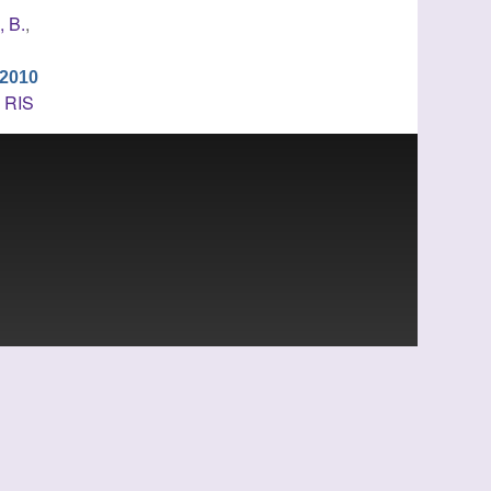
, B.
,
 2010
L
RIS