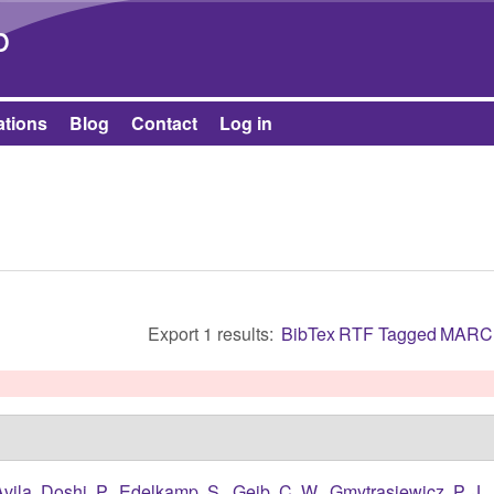
Skip to main content
b
ations
Blog
Contact
Log in
Export 1 results:
BibTex
RTF
Tagged
MARC
Avila
,
Doshi, P.
,
Edelkamp, S.
,
Geib, C. W.
,
Gmytrasiewicz, P. J.
,