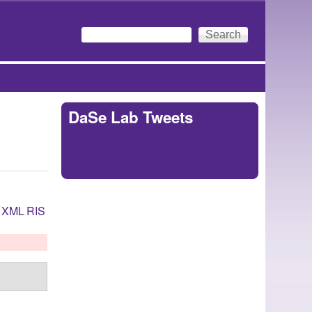
Search
Search form
DaSe Lab Tweets
Tweets by
https://twitter.com/DaSeLab
XML
RIS