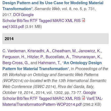
Design Pattern and Its Use Case for Modeling Material
”
,
Semantic Web
, vol. 8, no. 5, p. 731,
Transformation
2017.
DOI
Google
Scholar
BibTex
RTF
Tagged
MARC
XML
RIS
swj1303.pdf
(3.91 MB)
2014
C. Vardeman
,
Krisnadhi, A.
,
Cheatham, M.
,
Janowicz, K.
,
Ferguson, H.
,
Hitzler, P.
,
Buccellato, A.
,
Thirunarayan, K.
,
Berg-Cross, G.
, and
Hahmann, T.
,
“
An Ontology Design
”
, in
Proceedings of the
Pattern for Material Transformation
5th Workshop on Ontology and Semantic Web Patterns
(WOP2014) co-located with the 13th International Semantic
Web Conference (ISWC 2014), Riva del Garda, Italy,
October 19, 2014.
, 2014, vol. 1302, pp. 73-77.
Google
Scholar
BibTex
RTF
Tagged
MARC
XML
RIS
VarETAL-
MaterialTransformationPattern-WOP2014.pdf
(296.2 KB)