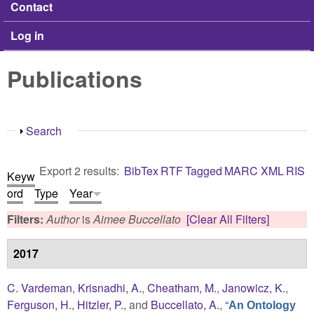
Contact
Log in
Publications
Show
Search
Export 2 results:
BibTex
RTF
Tagged
MARC
XML
RIS
Keyw
ord
Type
Year
Filters:
Author
is
Aimee Buccellato
[Clear All Filters]
2017
C. Vardeman
,
Krisnadhi, A.
,
Cheatham, M.
,
Janowicz, K.
,
Ferguson, H.
,
Hitzler, P.
, and
Buccellato, A.
,
“
An Ontology