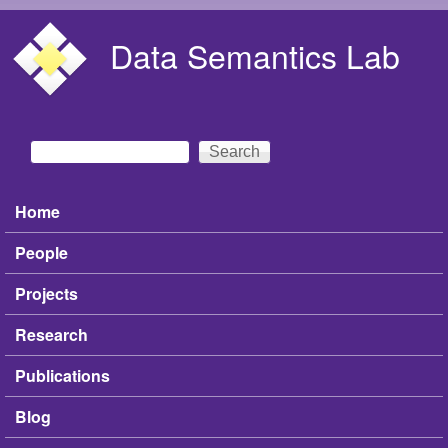
Skip to main content
Data Semantics Lab
Search
Search form
Home
Main menu
People
Projects
Research
Publications
Blog