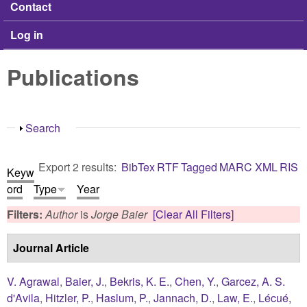
Contact
Log in
Publications
Show
Search
Export 2 results:
BibTex
RTF
Tagged
MARC
XML
RIS
Keyw
ord
Type
Year
Filters:
Author
is
Jorge Baier
[Clear All Filters]
Journal Article
V. Agrawal
,
Baier, J.
,
Bekris, K. E.
,
Chen, Y.
,
Garcez, A. S.
d'Avila
,
Hitzler, P.
,
Haslum, P.
,
Jannach, D.
,
Law, E.
,
Lécué,