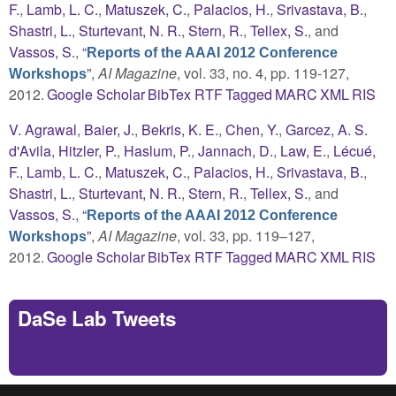
F.
,
Lamb, L. C.
,
Matuszek, C.
,
Palacios, H.
,
Srivastava, B.
,
Shastri, L.
,
Sturtevant, N. R.
,
Stern, R.
,
Tellex, S.
, and
Vassos, S.
,
“
Reports of the AAAI 2012 Conference
”
,
AI Magazine
, vol. 33, no. 4, pp. 119-127,
Workshops
2012.
Google Scholar
BibTex
RTF
Tagged
MARC
XML
RIS
V. Agrawal
,
Baier, J.
,
Bekris, K. E.
,
Chen, Y.
,
Garcez, A. S.
d'Avila
,
Hitzler, P.
,
Haslum, P.
,
Jannach, D.
,
Law, E.
,
Lécué,
F.
,
Lamb, L. C.
,
Matuszek, C.
,
Palacios, H.
,
Srivastava, B.
,
Shastri, L.
,
Sturtevant, N. R.
,
Stern, R.
,
Tellex, S.
, and
Vassos, S.
,
“
Reports of the AAAI 2012 Conference
”
,
AI Magazine
, vol. 33, pp. 119–127,
Workshops
2012.
Google Scholar
BibTex
RTF
Tagged
MARC
XML
RIS
DaSe Lab Tweets
Tweets by https://twitter.com/DaSeLab