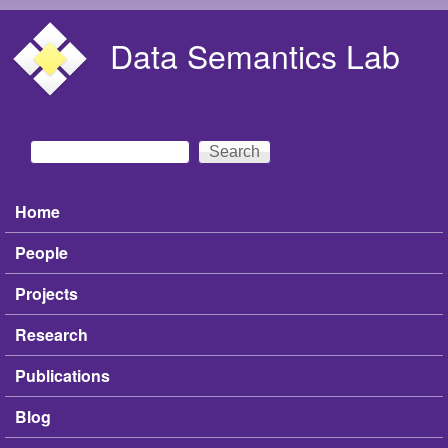
Skip to main content
Data Semantics Lab
Search
Search form
Home
Main menu
People
Projects
Research
Publications
Blog