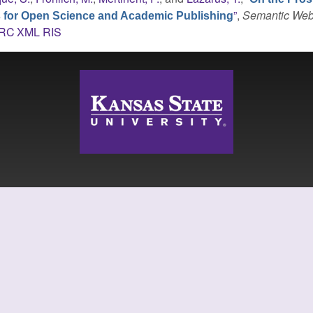
”
,
Semantic We
s for Open Science and Academic Publishing
RC
XML
RIS