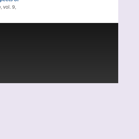
b
, vol. 9,