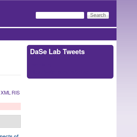
Search
Search form
DaSe Lab Tweets
Tweets by
https://twitter.com/DaSeLab
XML
RIS
pects of