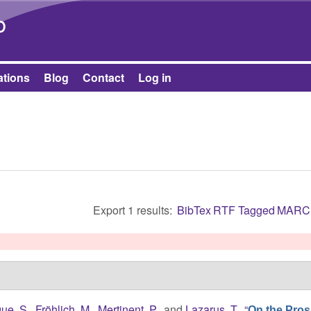
Skip to main content
b
ations
Blog
Contact
Log in
Export 1 results:
BibTex
RTF
Tagged
MARC
ue, S.
,
Fröhlich, M.
,
Mertinent, P.
, and
Lazarus, T.
,
“
On the Pros