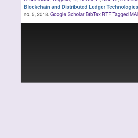
Blockchain and Distributed Ledger Technologie
no. 5, 2018.
Google Scholar
BibTex
RTF
Tagged
MA