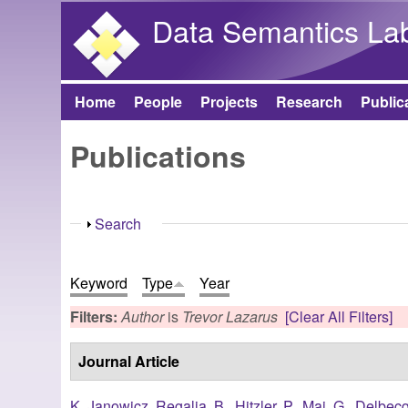
Data Semantics La
Home
People
Projects
Research
Public
Main menu
Publications
Show
Search
Keyword
Type
Year
Filters:
Author
is
Trevor Lazarus
[Clear All Filters]
Journal Article
K. Janowicz
,
Regalia, B.
,
Hitzler, P.
,
Mai, G.
,
Delbecq