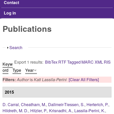
Contact
Log in
Publications
Show
Search
Export 1 results:
BibTex
RTF
Tagged
MARC
XML
RIS
Keyw
ord
Type
Year
Filters:
Author
is
Kati Lassila-Perini
[Clear All Filters]
2015
D. Carral
,
Cheatham, M.
,
Dallmeir-Tiessen, S.
,
Herterich, P.
,
Hildreth, M. D.
,
Hitzler, P.
,
Krisnadhi, A.
,
Lassila-Perini, K.
,