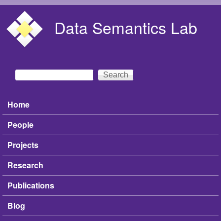
Skip to main content
Data Semantics Lab
Search
Search form
Home
Main menu
People
Projects
Research
Publications
Blog