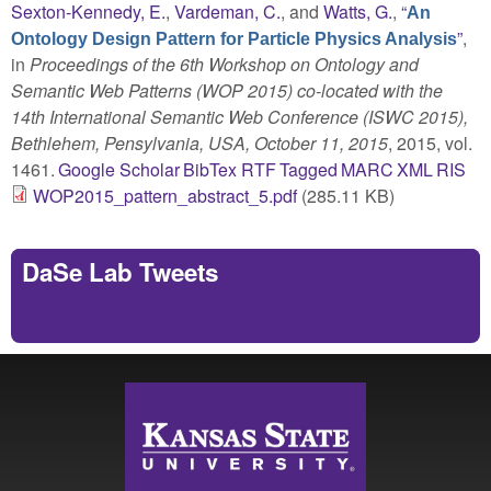
Sexton-Kennedy, E.
,
Vardeman, C.
, and
Watts, G.
,
“
An
”
,
Ontology Design Pattern for Particle Physics Analysis
in
Proceedings of the 6th Workshop on Ontology and
Semantic Web Patterns (WOP 2015) co-located with the
14th International Semantic Web Conference (ISWC 2015),
Bethlehem, Pensylvania, USA, October 11, 2015
, 2015, vol.
1461.
Google Scholar
BibTex
RTF
Tagged
MARC
XML
RIS
WOP2015_pattern_abstract_5.pdf
(285.11 KB)
DaSe Lab Tweets
Tweets by https://twitter.com/DaSeLab