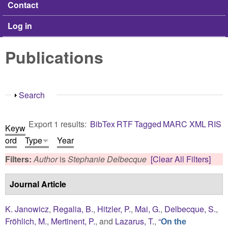
Contact
Log in
Publications
Show
Search
Export 1 results:
BibTex
RTF
Tagged
MARC
XML
RIS
Keyw
ord
Type
Year
Filters:
Author
is
Stephanie Delbecque
[Clear All Filters]
Journal Article
K. Janowicz
,
Regalia, B.
,
Hitzler, P.
,
Mai, G.
,
Delbecque, S.
,
Fröhlich, M.
,
Mertinent, P.
, and
Lazarus, T.
,
“
On the