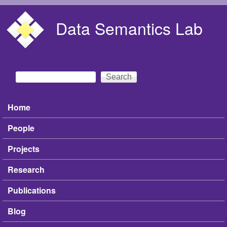
Skip to main content
Data Semantics Lab
Search
Search form
Home
Main menu
People
Projects
Research
Publications
Blog