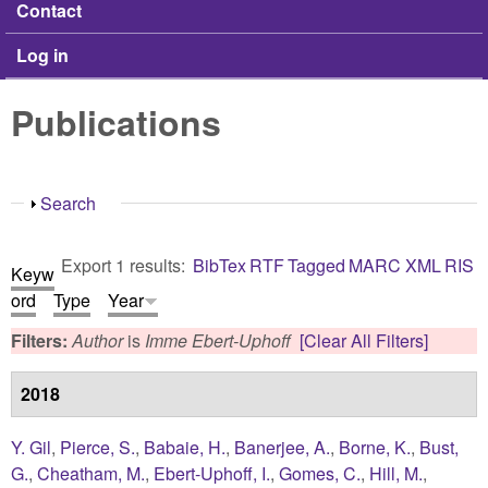
Contact
Log in
Publications
Show
Search
Export 1 results:
BibTex
RTF
Tagged
MARC
XML
RIS
Keyw
ord
Type
Year
Filters:
Author
is
Imme Ebert-Uphoff
[Clear All Filters]
2018
Y. Gil
,
Pierce, S.
,
Babaie, H.
,
Banerjee, A.
,
Borne, K.
,
Bust,
G.
,
Cheatham, M.
,
Ebert-Uphoff, I.
,
Gomes, C.
,
Hill, M.
,