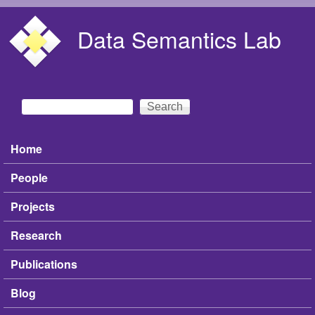
Skip to main content
Data Semantics Lab
Search
Search form
Home
Main menu
People
Projects
Research
Publications
Blog