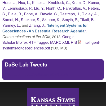
Horel, J.
,
Hsu, L.
,
Kinter, J.
,
Knoblock, C.
,
Krum, D.
,
Kumar,
V.
,
Lermusiaux, P.
,
Liu, Y.
,
North, C.
,
Pankratius, V.
,
Peters,
S.
,
Plale, B.
,
Pope, A.
,
Ravela, S.
,
Restrepo, J.
,
Ridley, A.
,
Samet, H.
,
Shekhar, S.
,
Skinner, K.
,
Smyth, P.
,
Tikoff, B.
,
Yarmey, L.
, and
Zhang, J.
,
“
Intelligent Systems for
”
,
Geosciences - An Essential Research Agenda
Communications of the ACM
, 2018.
Google
Scholar
BibTex
RTF
Tagged
MARC
XML
RIS
intelligent-
systems-for-geosciences.pdf
(1.03 MB)
DaSe Lab Tweets
Tweets by https://twitter.com/DaSeLab